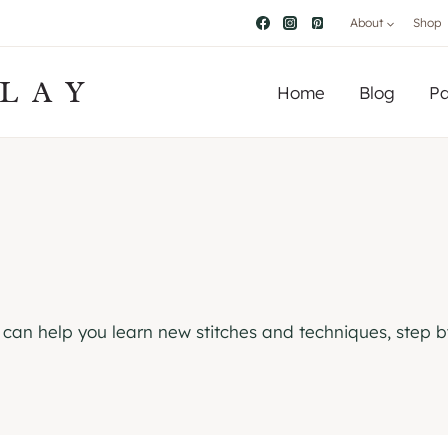
About
Shop
LAY
Home
Blog
Pa
ls can help you learn new stitches and techniques, step b