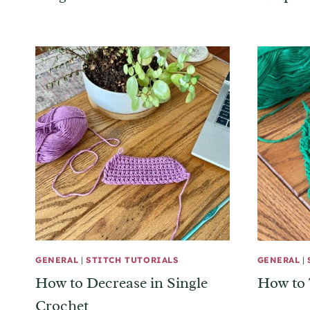
GENERAL
|
STITCH TUTORIALS
GENERAL
|
How to Decrease in Single
How to 
Crochet