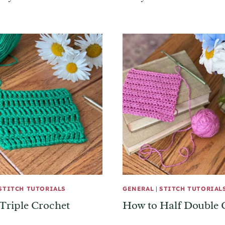
STITCH TUTORIALS
GENERAL
|
STITCH TUTORIAL
Triple Crochet
How to Half Double 