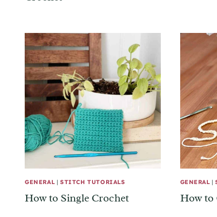
GENERAL
|
STITCH TUTORIALS
GENERAL
|
How to Single Crochet
How to 