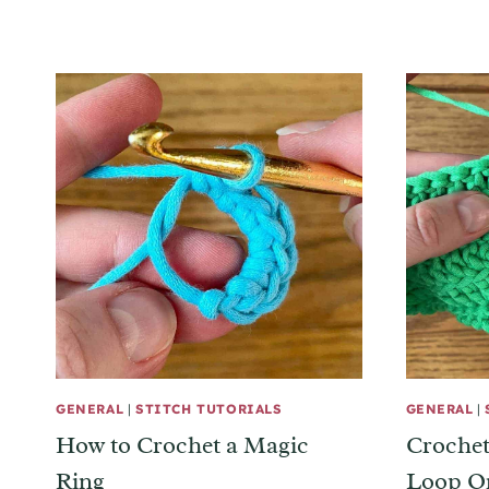
GENERAL
|
STITCH TUTORIALS
GENERAL
|
How to Crochet a Magic
Crochet
Ring
Loop O