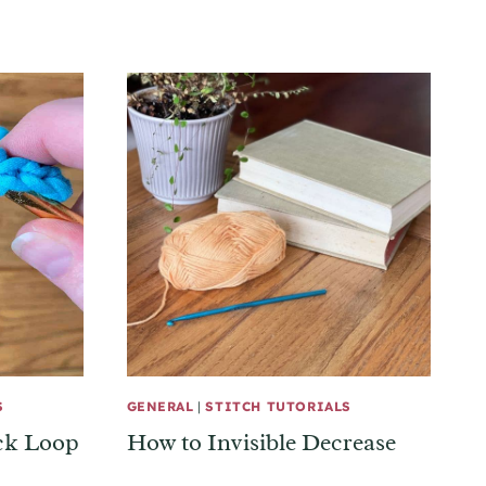
S
GENERAL
|
STITCH TUTORIALS
ack Loop
How to Invisible Decrease