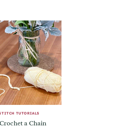
STITCH TUTORIALS
Crochet a Chain