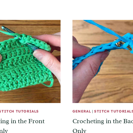
STITCH TUTORIALS
GENERAL
|
STITCH TUTORIAL
ing in the Front
Crocheting in the B
nly
Only