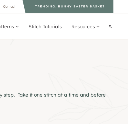
Contact
TRENDING: BUNNY EASTER BASKET
tterns
Stitch Tutorials
Resources
y step. Take it one stitch at a time and before