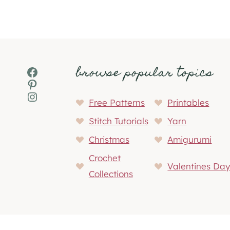
browse popular topics
Facebook
Pinterest
Instagram
Free Patterns
Printables
Stitch Tutorials
Yarn
Christmas
Amigurumi
Crochet
Valentines Da
Collections