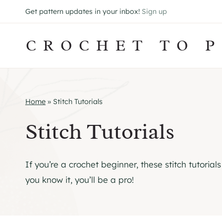
Skip
Get pattern updates in your inbox!
Sign up
to
content
CROCHET TO P
Home
»
Stitch Tutorials
Stitch Tutorials
If you’re a crochet beginner, these stitch tutoria
you know it, you’ll be a pro!