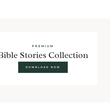
PREMIUM
Bible Stories Collection
DOWNLOAD NOW