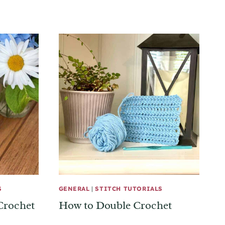
S
GENERAL
|
STITCH TUTORIALS
Crochet
How to Double Crochet