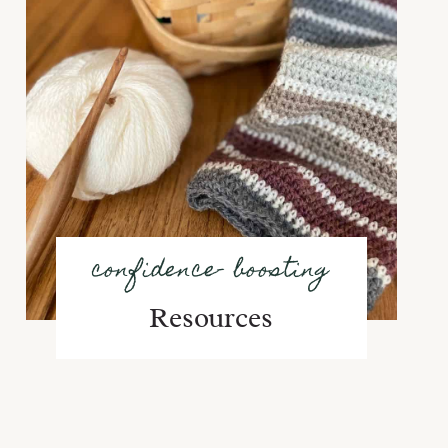
confidence- boosting
Resources