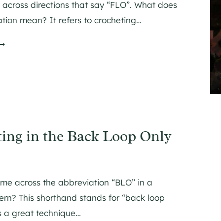
across directions that say “FLO”. What does
M
ation mean? It refers to crocheting…
G
O
H
N
G
ing in the Back Loop Only
N
G
N
me across the abbreviation “BLO” in a
ern? This shorthand stands for “back loop
H
’s a great technique…