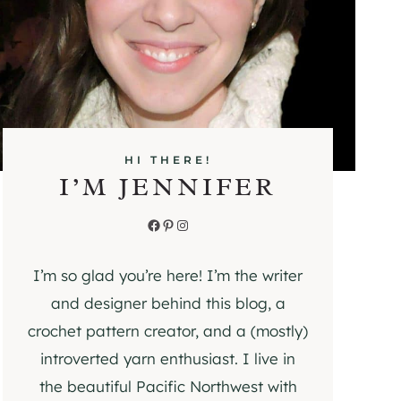
HI THERE!
I’M JENNIFER
Facebook
Pinterest
Instagram
I’m so glad you’re here! I’m the writer
and designer behind this blog, a
crochet pattern creator, and a (mostly)
introverted yarn enthusiast. I live in
the beautiful Pacific Northwest with