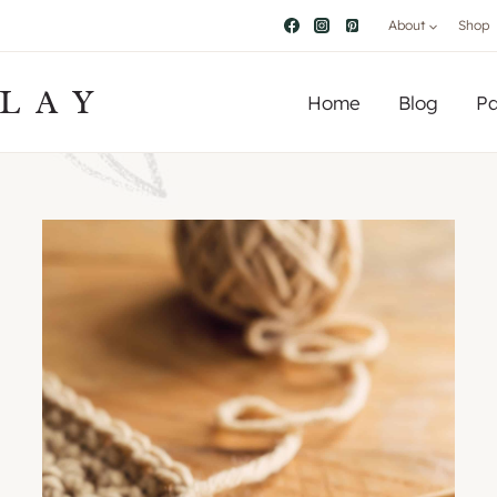
About
Shop
LAY
Home
Blog
Pa