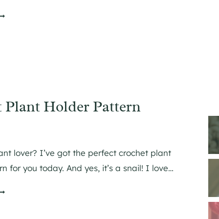
O
O
N
H
O
O
 Plant Holder Pattern
N
O
G
N
N
ant lover? I’ve got the perfect crochet plant
n for you today. And yes, it’s a snail! I love…
H
O