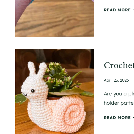
F
C
READ MORE
R
R
C
T
L
E
T
I
Crochet
P
April 23, 2026
I
L
Are you a pl
Y
T
holder patter
E
C
READ MORE
B
R
A