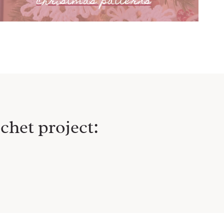
christmas patterns
chet project: