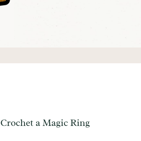
Crochet a Magic Ring