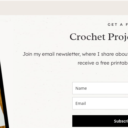
GET A 
Crochet Proj
Join my email newsletter, where I share abo
receive a free printab
Subscr