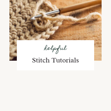
helpful
Stitch Tutorials