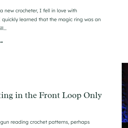
 new crocheter, I fell in love with
 quickly learned that the magic ring was an
ll…
H
O
W
O
O
ing in the Front Loop Only
H
egun reading crochet patterns, perhaps