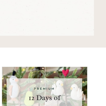
PREMIUM
12 Days of