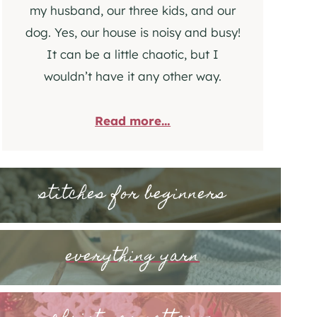
my husband, our three kids, and our
dog. Yes, our house is noisy and busy!
It can be a little chaotic, but I
wouldn’t have it any other way.
Read more…
stitches for beginners
everything yarn