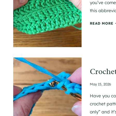
you’ve come 
this abbrevi
A
C
READ MORE
I
R
C
R
C
I
E
T
I
Crochet
May 15, 2026
I
Have you co
T
crochet patt
only” and it
E