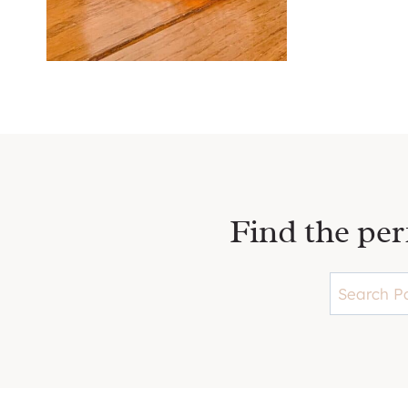
C
C
K
L
E
T
P
P
L
A
L
T
Y
Find the per
L
E
R
P
A
T