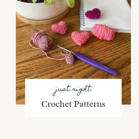
just right
Crochet Patterns