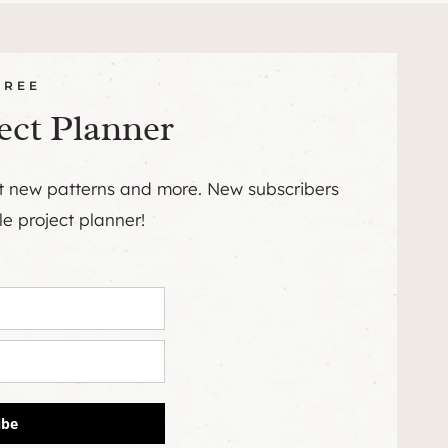
FREE
ect Planner
ut new patterns and more. New subscribers
le project planner!
ibe