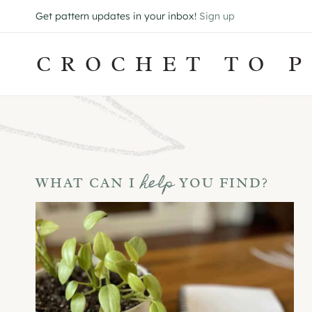
Skip
Get pattern updates in your inbox!
Sign up
to
content
CROCHET TO P
help
WHAT CAN I
YOU FIND?