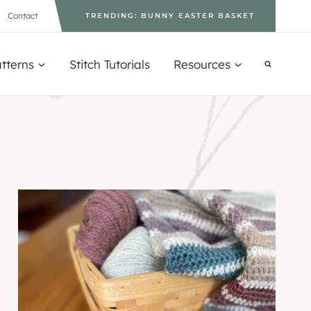
Contact
TRENDING: BUNNY EASTER BASKET
tterns
Stitch Tutorials
Resources