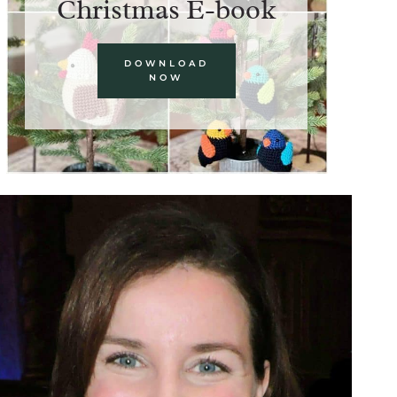
Christmas E-book
DOWNLOAD
NOW