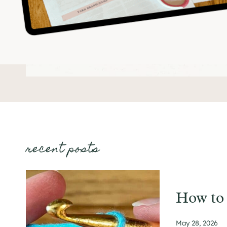
recent posts
How to 
May 28, 2026