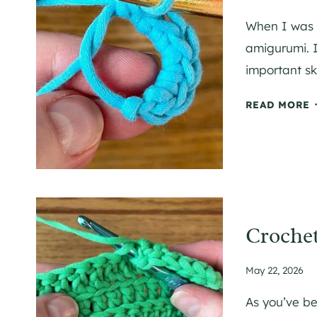
When I was a
amigurumi. I
important ski
READ MORE
T
C
R
Crochet
C
May 22, 2026
E
T
As you’ve b
A