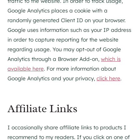
traffic to the website. In order to track usage,
Google Analytics places a cookie with a
randomly generated Client ID on your browser.
Google uses information such as your IP address
in order to capture reporting for the website
regarding usage. You may opt-out of Google
Analytics through a Browser Add-on,
which is
available here
. For more information about
Google Analytics and your privacy,
click here
.
Affiliate Links
I occasionally share affiliate links to products I
recommend to my readers. If you click on one of