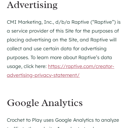
Advertising
CMI Marketing, Inc., d/b/a Raptive (“Raptive”) is
a service provider of this Site for the purposes of
placing advertising on the Site, and Raptive will
collect and use certain data for advertising
purposes. To learn more about Raptive’s data
usage, click here:
https://raptive.com/creator-
advertising-privacy-statement/
Google Analytics
Crochet to Play uses Google Analytics to analyze