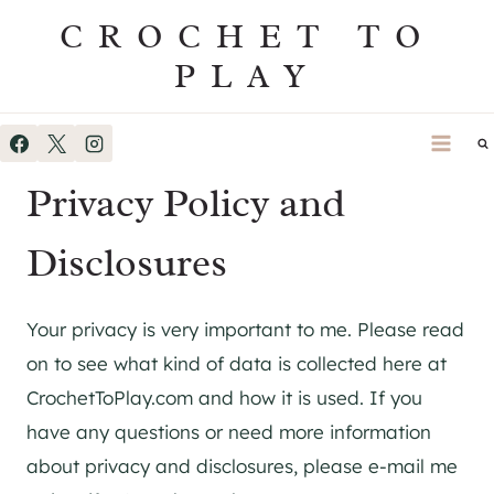
Skip
CROCHET TO
to
PLAY
content
Privacy Policy and
Disclosures
Your privacy is very important to me. Please read
on to see what kind of data is collected here at
CrochetToPlay.com and how it is used. If you
have any questions or need more information
about privacy and disclosures, please e-mail me