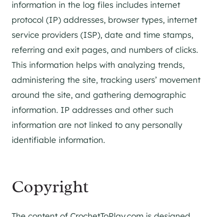
information in the log files includes internet
protocol (IP) addresses, browser types, internet
service providers (ISP), date and time stamps,
referring and exit pages, and numbers of clicks.
This information helps with analyzing trends,
administering the site, tracking users’ movement
around the site, and gathering demographic
information. IP addresses and other such
information are not linked to any personally
identifiable information.
Copyright
The content of CrochetToPlay.com is designed