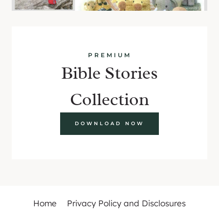
PREMIUM
Bible Stories
Collection
DOWNLOAD NOW
Home
Privacy Policy and Disclosures