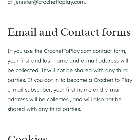
at
jennifer@crochettoplay.com
.
Email and Contact forms
If you use the CrochetToPlay.com contact form,
your first and last name and e-mail address will
be collected. It will not be shared with any third
parties. If you opt in to become a Crochet to Play
e-mail subscriber, your first name and e-mail
address will be collected, and will also not be
shared with any third parties.
Cookies