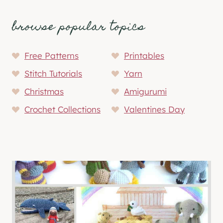
browse popular topics
Free Patterns
Printables
Stitch Tutorials
Yarn
Christmas
Amigurumi
Crochet Collections
Valentines Day