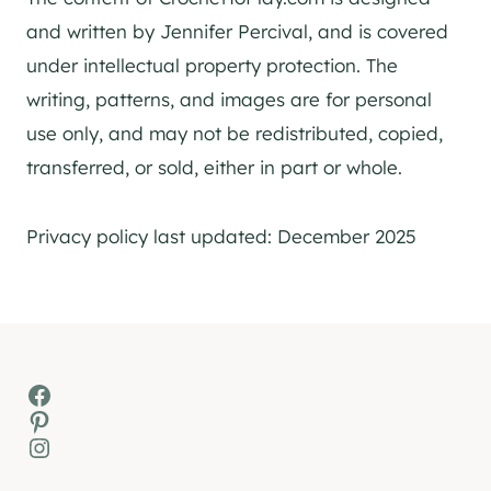
and written by Jennifer Percival, and is covered
under intellectual property protection. The
writing, patterns, and images are for personal
use only, and may not be redistributed, copied,
transferred, or sold, either in part or whole.
Privacy policy last updated: December 2025
Facebook
Pinterest
Instagram