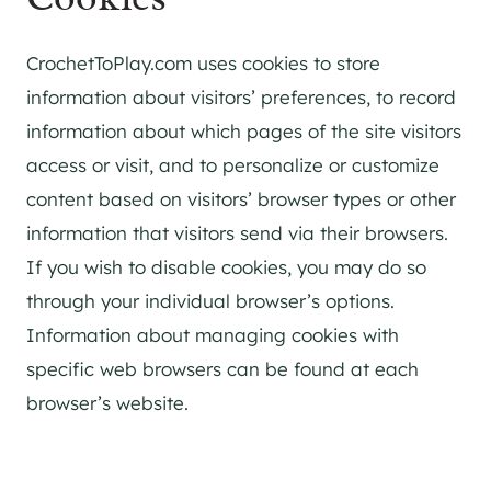
CrochetToPlay.com uses cookies to store
information about visitors’ preferences, to record
information about which pages of the site visitors
access or visit, and to personalize or customize
content based on visitors’ browser types or other
information that visitors send via their browsers.
If you wish to disable cookies, you may do so
through your individual browser’s options.
Information about managing cookies with
specific web browsers can be found at each
browser’s website.