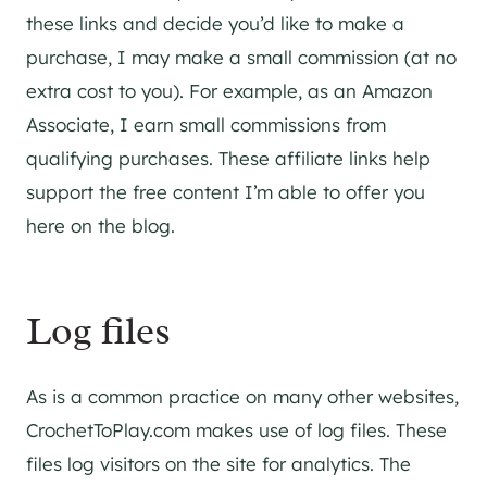
these links and decide you’d like to make a
purchase, I may make a small commission (at no
extra cost to you). For example, as an Amazon
Associate, I earn small commissions from
qualifying purchases. These affiliate links help
support the free content I’m able to offer you
here on the blog.
Log files
As is a common practice on many other websites,
CrochetToPlay.com makes use of log files. These
files log visitors on the site for analytics. The