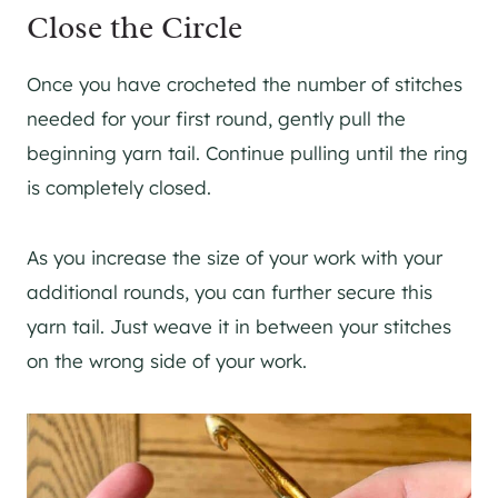
Close the Circle
Once you have crocheted the number of stitches
needed for your first round, gently pull the
beginning yarn tail. Continue pulling until the ring
is completely closed.
As you increase the size of your work with your
additional rounds, you can further secure this
yarn tail. Just weave it in between your stitches
on the wrong side of your work.