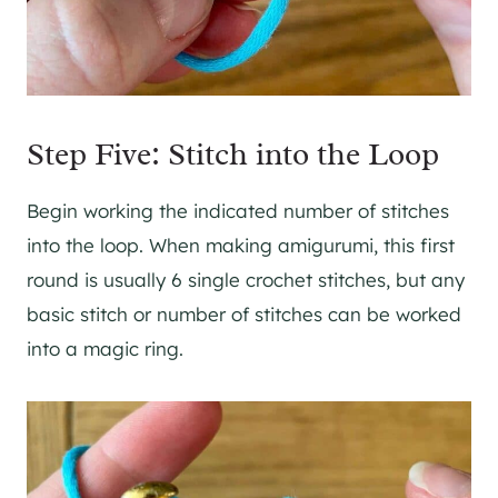
Step Five: Stitch into the Loop
Begin working the indicated number of stitches
into the loop. When making amigurumi, this first
round is usually 6 single crochet stitches, but any
basic stitch or number of stitches can be worked
into a magic ring.