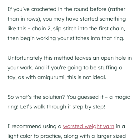
If you’ve crocheted in the round before (rather
than in rows), you may have started something
like this – chain 2, slip stitch into the first chain,
then begin working your stitches into that ring.
Unfortunately this method leaves an open hole in
your work. And if you’re going to be stuffing a
toy, as with amigurumi, this is not ideal.
So what’s the solution? You guessed it – a magic
ring! Let’s walk through it step by step!
I recommend using a
worsted weight yarn
in a
light color to practice, along with a larger sized