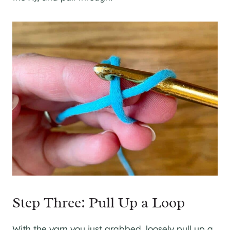
Step Three: Pull Up a Loop
With the yarn you just grabbed, loosely pull up a