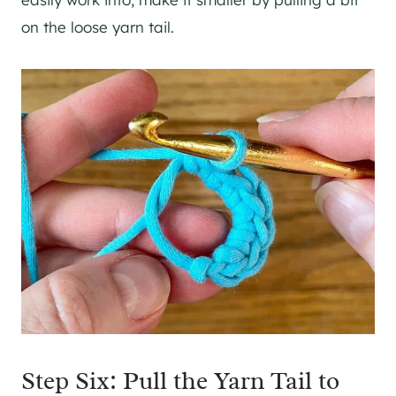
on the loose yarn tail.
Step Six: Pull the Yarn Tail to