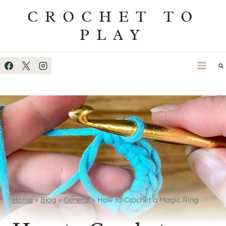
Skip
CROCHET TO
to
PLAY
content
Home
»
Blog
»
General
»
How to Crochet a Magic Ring