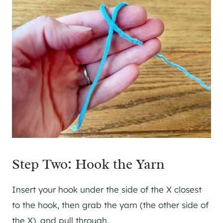
Step Two: Hook the Yarn
Insert your hook under the side of the X closest
to the hook, then grab the yarn (the other side of
the X), and pull through.