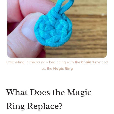
Crocheting in the round – beginning with the
Chain 2
method
vs. the
Magic Ring
What Does the Magic
Ring Replace?