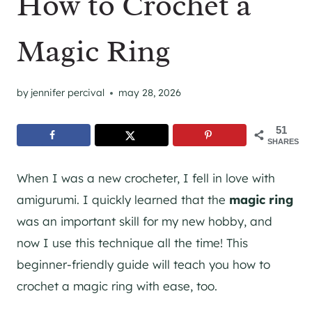
How to Crochet a
Magic Ring
by
jennifer percival
may 28, 2026
51
SHARES
When I was a new crocheter, I fell in love with
amigurumi. I quickly learned that the
magic ring
was an important skill for my new hobby, and
now I use this technique all the time! This
beginner-friendly guide will teach you how to
crochet a magic ring with ease, too.