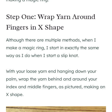
Step One: Wrap Yarn Around
Fingers in X Shape
Although there are multiple methods, when I
make a magic ring, I start in exactly the same
way as I do when I start a slip knot.
With your loose yarn end hanging down your
palm, wrap the yarn behind and around your
index and middle fingers, as pictured, making an
X shape.