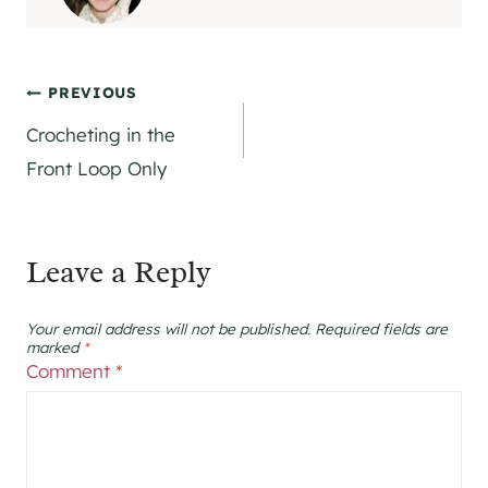
Post
PREVIOUS
Crocheting in the
navigation
Front Loop Only
Leave a Reply
Your email address will not be published.
Required fields are
marked
*
Comment
*