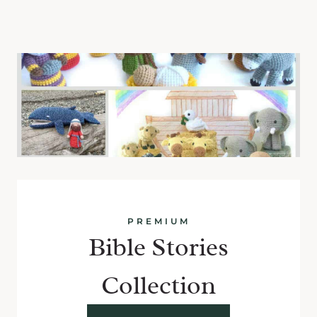
PREMIUM
Bible Stories
Collection