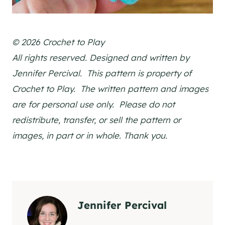
© 2026 Crochet to Play
All rights reserved. Designed and written by
Jennifer Percival. This pattern is property of
Crochet to Play. The written pattern and images
are for personal use only. Please do not
redistribute, transfer, or sell the pattern or
images, in part or in whole. Thank you.
Jennifer Percival