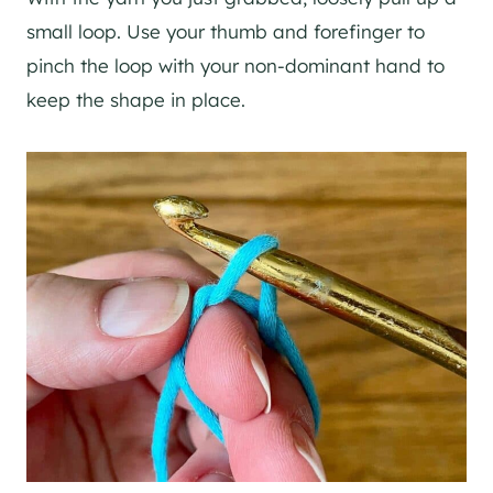
small loop. Use your thumb and forefinger to
pinch the loop with your non-dominant hand to
keep the shape in place.