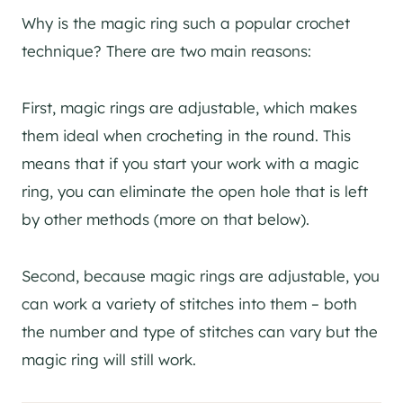
Why is the magic ring such a popular crochet
technique? There are two main reasons:
First, magic rings are adjustable, which makes
them ideal when crocheting in the round. This
means that if you start your work with a magic
ring, you can eliminate the open hole that is left
by other methods (more on that below).
Second, because magic rings are adjustable, you
can work a variety of stitches into them – both
the number and type of stitches can vary but the
magic ring will still work.