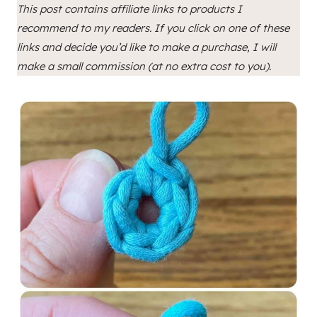
This post contains affiliate links to products I
recommend to my readers. If you click on one of these
links and decide you’d like to make a purchase, I will
make a small commission (at no extra cost to you).