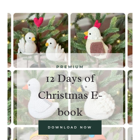
PREMIUM
12 Days of
Christmas E-
book
DOWNLOAD NOW