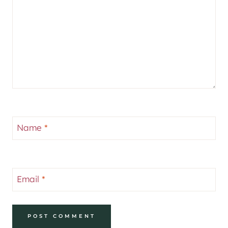
Name
*
Email
*