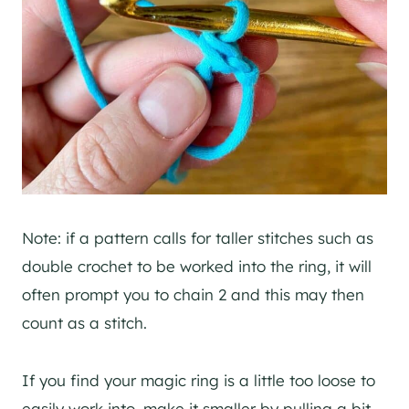
Note: if a pattern calls for taller stitches such as
double crochet to be worked into the ring, it will
often prompt you to chain 2 and this may then
count as a stitch.
If you find your magic ring is a little too loose to
easily work into, make it smaller by pulling a bit