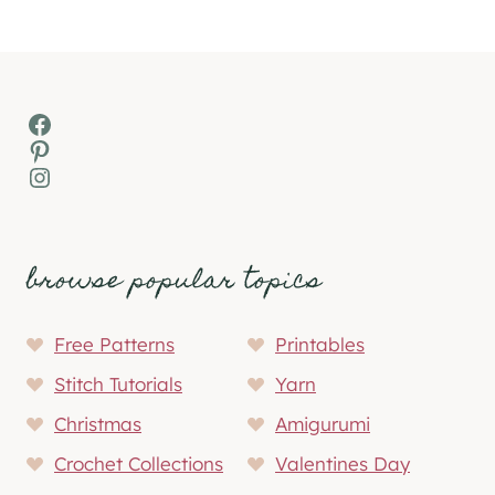
Facebook
Pinterest
Instagram
browse popular topics
Free Patterns
Printables
Stitch Tutorials
Yarn
Christmas
Amigurumi
Crochet Collections
Valentines Day