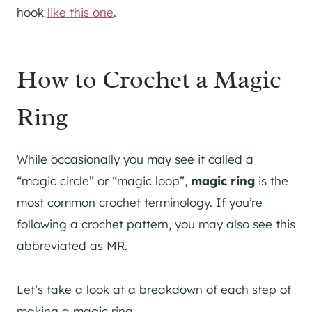
hook
like this one
.
How to Crochet a Magic
Ring
While occasionally you may see it called a
“magic circle” or “magic loop”,
magic ring
is the
most common crochet terminology. If you’re
following a crochet pattern, you may also see this
abbreviated as MR.
Let’s take a look at a breakdown of each step of
making a magic ring.