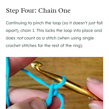
Step Four: Chain One
Continuing to pinch the loop (so it doesn’t just fall
apart), chain 1. This locks the loop into place and
does
not
count as a stitch (when using single
crochet stitches for the rest of the ring).