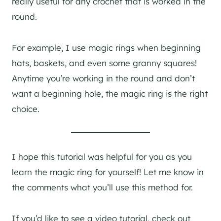
really useful for any crochet that is worked in the
round.
For example, I use magic rings when beginning
hats, baskets, and even some granny squares!
Anytime you’re working in the round and don’t
want a beginning hole, the magic ring is the right
choice.
I hope this tutorial was helpful for you as you
learn the magic ring for yourself! Let me know in
the comments what you’ll use this method for.
If you’d like to see a video tutorial, check out