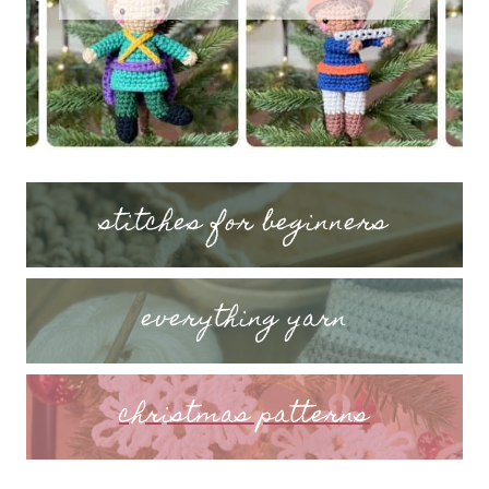
stitches for beginners
everything yarn
christmas patterns