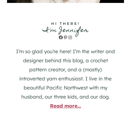
HI THERE!
I'm Jennifer
Facebook
Pinterest
Instagram
I’m so glad you’re here! I’m the writer and
designer behind this blog, a crochet
pattern creator, and a (mostly)
introverted yarn enthusiast. I live in the
beautiful Pacific Northwest with my
husband, our three kids, and our dog.
Read more...