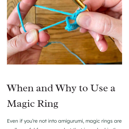
When and Why to Use a
Magic Ring
Even if you’re not into amigurumi, magic rings are