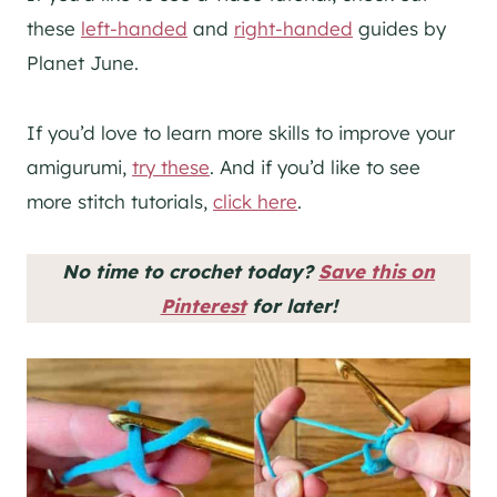
these
left-handed
and
right-handed
guides by
Planet June.
If you’d love to learn more skills to improve your
amigurumi,
try these
. And if you’d like to see
more stitch tutorials,
click here
.
No time to crochet today?
Save this on
Pinterest
for later!