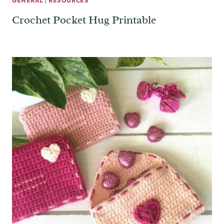
GENERAL
|
RESOURCES
Crochet Pocket Hug Printable