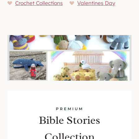
Crochet Collections
Valentines Day
PREMIUM
Bible Stories
Collection