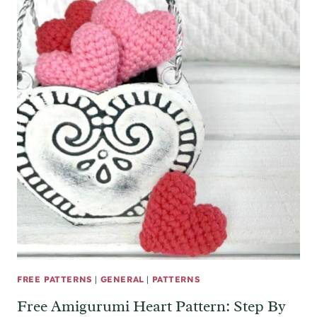
FREE PATTERNS
|
GENERAL
|
PATTERNS
Free Amigurumi Heart Pattern: Step By