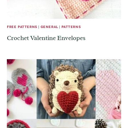
FREE PATTERNS
|
GENERAL
|
PATTERNS
Crochet Valentine Envelopes