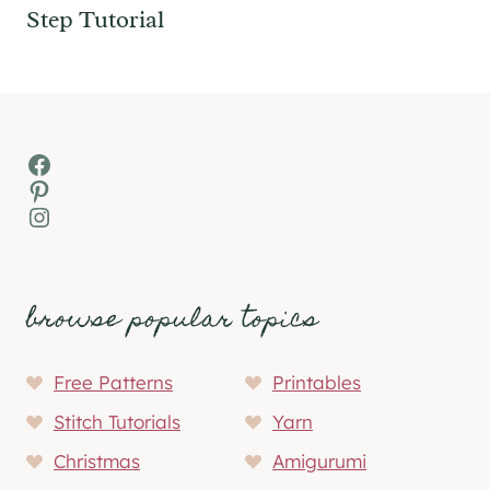
Step Tutorial
Facebook
Pinterest
Instagram
browse popular topics
Free Patterns
Printables
Stitch Tutorials
Yarn
Christmas
Amigurumi