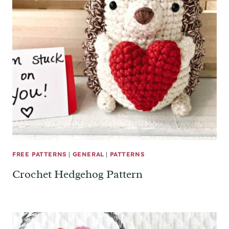
FREE PATTERNS
|
GENERAL
|
PATTERNS
Crochet Hedgehog Pattern