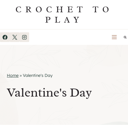
Skip
CROCHET TO
to
PLAY
content
Home
»
Valentine's Day
Valentine's Day