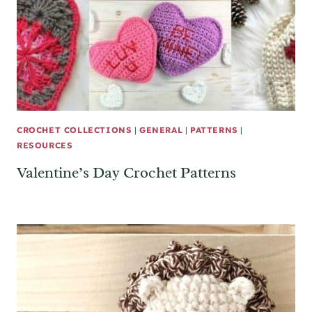
CROCHET COLLECTIONS
|
GENERAL
|
PATTERNS
|
RESOURCES
Valentine’s Day Crochet Patterns