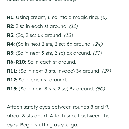
R1:
Using cream, 6 sc into a magic ring.
(6)
R2:
2 sc in each st around.
(12)
R3:
(Sc, 2 sc) 6x around.
(18)
R4:
(Sc in next 2 sts, 2 sc) 6x around.
(24)
R5:
(Sc in next 3 sts, 2 sc) 6x around.
(30)
R6-R10:
Sc in each st around.
R11:
(Sc in next 8 sts, invdec) 3x around.
(27)
R12:
Sc in each st around.
R13:
(Sc in next 8 sts, 2 sc) 3x around.
(30)
Attach safety eyes between rounds 8 and 9,
about 8 sts apart. Attach snout between the
eyes. Begin stuffing as you go.