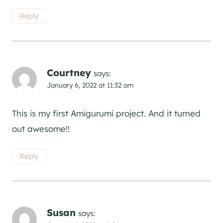
Reply
Courtney
says:
January 6, 2022 at 11:32 am
This is my first Amigurumi project. And it turned
out awesome!!
Reply
Susan
says: