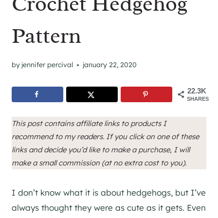
Crochet Hedgehog
Pattern
by
jennifer percival
january 22, 2020
22.3K
SHARES
This post contains affiliate links to products I
recommend to my readers. If you click on one of these
links and decide you’d like to make a purchase, I will
make a small commission (at no extra cost to you).
I don’t know what it is about hedgehogs, but I’ve
always thought they were as cute as it gets. Even