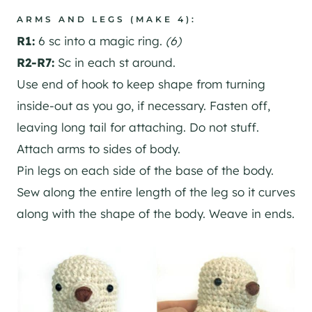
ARMS AND LEGS (MAKE 4):
R1:
6 sc into a magic ring.
(6)
R2-R7:
Sc in each st around.
Use end of hook to keep shape from turning
inside-out as you go, if necessary. Fasten off,
leaving long tail for attaching. Do not stuff.
Attach arms to sides of body.
Pin legs on each side of the base of the body.
Sew along the entire length of the leg so it curves
along with the shape of the body. Weave in ends.