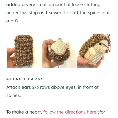
added a very small amount of loose stuffing
under this strip as I sewed to puff the spines out
a bit).
A
TTACH EARS:
Attach ears 2-3 rows above eyes, in front of
spines.
To make a heart,
follow the directions here
(for