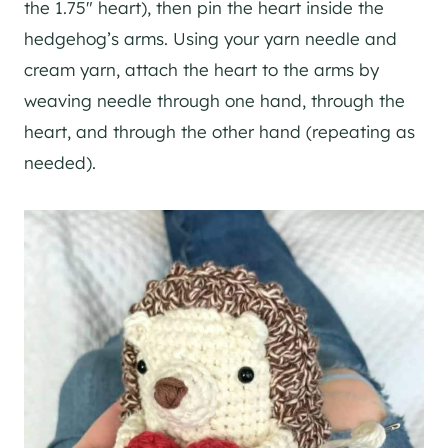
the 1.75″ heart), then pin the heart inside the
hedgehog’s arms. Using your yarn needle and
cream yarn, attach the heart to the arms by
weaving needle through one hand, through the
heart, and through the other hand (repeating as
needed).