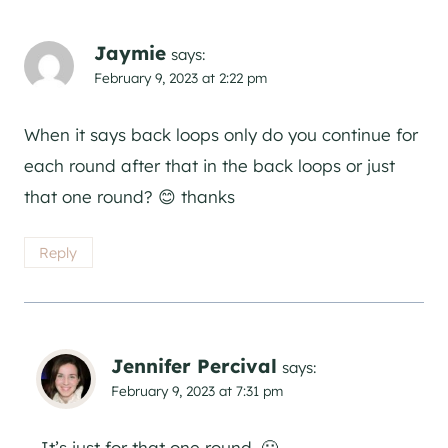
Jaymie
says:
February 9, 2023 at 2:22 pm
When it says back loops only do you continue for
each round after that in the back loops or just
that one round? 😊 thanks
Reply
Jennifer Percival
says:
February 9, 2023 at 7:31 pm
It’s just for that one round. 🙂