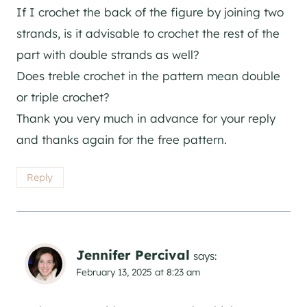
If I crochet the back of the figure by joining two
strands, is it advisable to crochet the rest of the
part with double strands as well?
Does treble crochet in the pattern mean double
or triple crochet?
Thank you very much in advance for your reply
and thanks again for the free pattern.
Reply
Jennifer Percival
says:
February 13, 2025 at 8:23 am