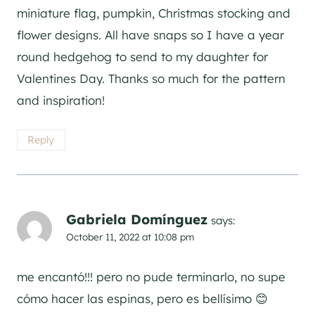
miniature flag, pumpkin, Christmas stocking and
flower designs. All have snaps so I have a year
round hedgehog to send to my daughter for
Valentines Day. Thanks so much for the pattern
and inspiration!
Reply
Gabriela Domínguez
says:
October 11, 2022 at 10:08 pm
me encantó!!! pero no pude terminarlo, no supe
cómo hacer las espinas, pero es bellísimo 😊