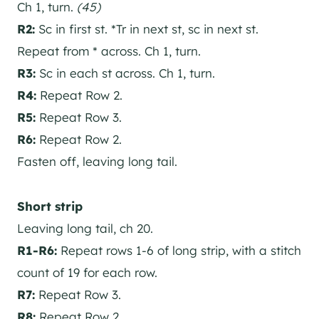
Ch 1, turn.
(45)
R2:
Sc in first st. *Tr in next st, sc in next st.
Repeat from * across. Ch 1, turn.
R3:
Sc in each st across. Ch 1, turn.
R4:
Repeat Row 2.
R5:
Repeat Row 3.
R6:
Repeat Row 2.
Fasten off, leaving long tail.
Short strip
Leaving long tail, ch 20.
R1-R6:
Repeat rows 1-6 of long strip, with a stitch
count of 19 for each row.
R7:
Repeat Row 3.
R8:
Repeat Row 2.