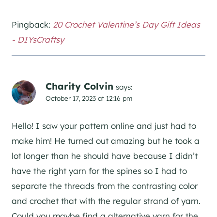
Pingback:
20 Crochet Valentine’s Day Gift Ideas
- DIYsCraftsy
Charity Colvin
says:
October 17, 2023 at 12:16 pm
Hello! I saw your pattern online and just had to
make him! He turned out amazing but he took a
lot longer than he should have because I didn’t
have the right yarn for the spines so I had to
separate the threads from the contrasting color
and crochet that with the regular strand of yarn.
Could you maybe find a alternative yarn for the