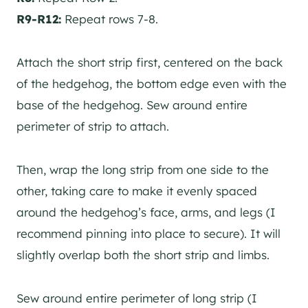
R9-R12:
Repeat rows 7-8.
Attach the short strip first, centered on the back
of the hedgehog, the bottom edge even with the
base of the hedgehog. Sew around entire
perimeter of strip to attach.
Then, wrap the long strip from one side to the
other, taking care to make it evenly spaced
around the hedgehog’s face, arms, and legs (I
recommend pinning into place to secure). It will
slightly overlap both the short strip and limbs.
Sew around entire perimeter of long strip (I