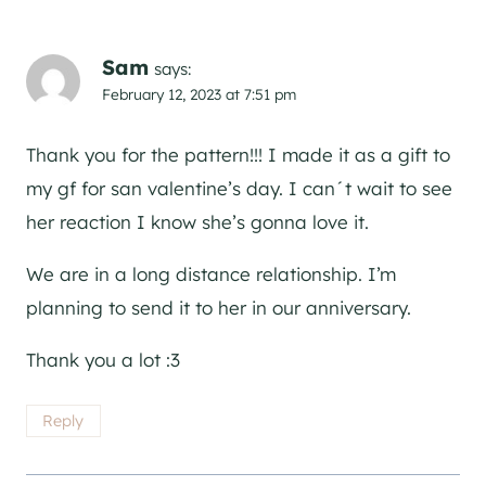
Sam
says:
February 12, 2023 at 7:51 pm
Thank you for the pattern!!! I made it as a gift to
my gf for san valentine’s day. I can´t wait to see
her reaction I know she’s gonna love it.
We are in a long distance relationship. I’m
planning to send it to her in our anniversary.
Thank you a lot :3
Reply