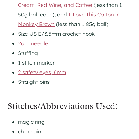
Cream, Red Wine, and Coffee
(less than 1
50g ball each), and
I Love This Cotton in
Monkey Brown
(less than 1 85g ball)
Size US E/3.5mm crochet hook
Yarn needle
Stuffing
1 stitch marker
2 safety eyes, 6mm
Straight pins
Stitches/Abbreviations Used:
magic ring
ch- chain