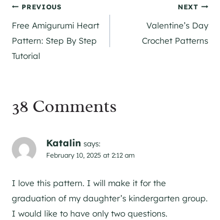
Post
PREVIOUS
NEXT
Free Amigurumi Heart
Valentine’s Day
navigation
Pattern: Step By Step
Crochet Patterns
Tutorial
38 Comments
Katalin
says:
February 10, 2025 at 2:12 am
I love this pattern. I will make it for the
graduation of my daughter’s kindergarten group.
I would like to have only two questions.