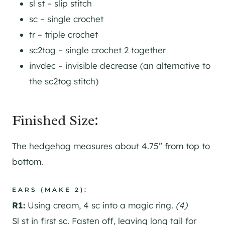
sl st – slip stitch
sc – single crochet
tr – triple crochet
sc2tog – single crochet 2 together
invdec – invisible decrease (an alternative to
the sc2tog stitch)
Finished Size:
The hedgehog measures about 4.75” from top to
bottom.
EARS (MAKE 2):
R1:
Using cream, 4 sc into a magic ring.
(4)
Sl st in first sc. Fasten off, leaving long tail for