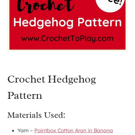
Crochet Hedgehog
Pattern
Materials Used:
Yarn –
Paintbox Cotton Aran in Banana