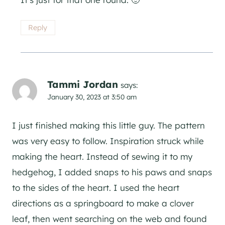
Reply
Tammi Jordan
says:
January 30, 2023 at 3:50 am
I just finished making this little guy. The pattern
was very easy to follow. Inspiration struck while
making the heart. Instead of sewing it to my
hedgehog, I added snaps to his paws and snaps
to the sides of the heart. I used the heart
directions as a springboard to make a clover
leaf, then went searching on the web and found