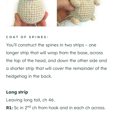
COAT OF SPINES:
You’ll construct the spines in two strips – one
longer strip that will wrap from the base, across
the top of the head, and down the other side and
a shorter strip that will cover the remainder of the
hedgehog in the back.
Long strip
Leaving long tail, ch 46.
nd
R1:
Sc in 2
ch from hook and in each ch across.