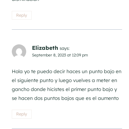
Reply
Elizabeth
says:
September 8, 2023 at 12:09 pm
Hola yo te puedo decir haces un punto bajo en
el siguiente punto y luego vuelves a meter en
gancho donde hicistes el primer punto bajo y
se hacen dos puntos bajos que es el aumento
Reply