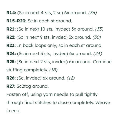
R14:
(Sc in next 4 sts, 2 sc) 6x around.
(36)
R15-R20:
Sc in each st around.
R21:
(Sc in next 10 sts, invdec) 3x around.
(33)
R22:
(Sc in next 9 sts, invdec) 3x around.
(30)
R23:
In back loops only, sc in each st around.
R24:
(Sc in next 3 sts, invdec) 6x around.
(24)
R25:
(Sc in next 2 sts, invdec) 6x around. Continue
stuffing completely.
(18)
R26:
(Sc, invdec) 6x around.
(12)
R27:
Sc2tog around.
Fasten off, using yarn needle to pull tightly
through final stitches to close completely. Weave
in end.