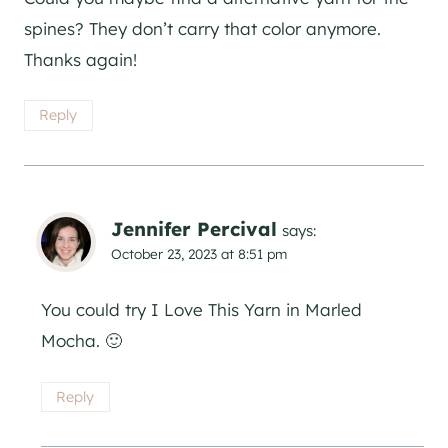
spines? They don’t carry that color anymore.
Thanks again!
Reply
Jennifer Percival
says:
October 23, 2023 at 8:51 pm
You could try I Love This Yarn in Marled
Mocha. 🙂
Reply