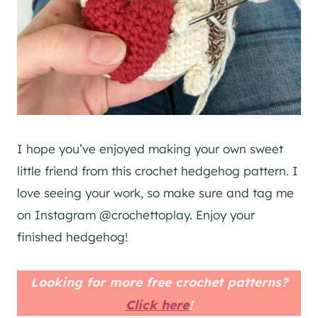
I hope you’ve enjoyed making your own sweet
little friend from this crochet hedgehog pattern. I
love seeing your work, so make sure and tag me
on Instagram @crochettoplay. Enjoy your
finished hedgehog!
Looking for more free crochet patterns?
Click here
!