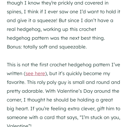
though I know they’re prickly and covered in
spines, I think if I ever saw one I’d want to hold it
and give it a squeeze! But since I don’t have a
real hedgehog, working up this crochet
hedgehog pattern was the next best thing.
Bonus: totally soft and squeezable.
This is not the first crochet hedgehog pattern I’ve
written (
see here
), but it’s quickly become my
favorite. This roly poly guy is small and round and
pretty adorable. With Valentine’s Day around the
corner, I thought he should be holding a great
big heart. If you’re feeling extra clever, gift him to
someone with a card that says, “I’m stuck on you,
Valentine”!