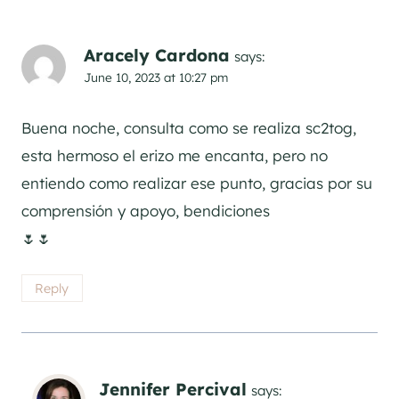
Aracely Cardona
says:
June 10, 2023 at 10:27 pm
Buena noche, consulta como se realiza sc2tog,
esta hermoso el erizo me encanta, pero no
entiendo como realizar ese punto, gracias por su
comprensión y apoyo, bendiciones
🌷🌷
Reply
Jennifer Percival
says: