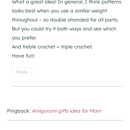
What a great idea! In general, I think patterns
looks best when you use a similar weight
throughout – so double stranded for all parts.
But you could try it both ways and see which
you prefer.
And treble crochet = triple crochet.
Have fun!
Reply
Pingback:
Amigurumi gifts idea for Mom