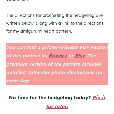
The directions for crocheting the hedgehog are
written below, along with a link to the directions
for my amigurumi heart pattern.
You can find a printer-friendly PDF version
of this pattern on
Ravelry
or
Etsy
. The
premium version of the pattern includes
detailed, full-color photo illustrations for
each step.
No time for the hedgehog today?
Pin it
for later!