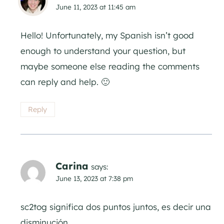
June 11, 2023 at 11:45 am
Hello! Unfortunately, my Spanish isn’t good
enough to understand your question, but
maybe someone else reading the comments
can reply and help. 🙂
Reply
Carina
says:
June 13, 2023 at 7:38 pm
sc2tog significa dos puntos juntos, es decir una
disminución