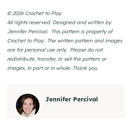
© 2026 Crochet to Play
All rights reserved. Designed and written by
Jennifer Percival. This pattern is property of
Crochet to Play. The written pattern and images
are for personal use only. Please do not
redistribute, transfer, or sell the pattern or
images, in part or in whole. Thank you.
Jennifer Percival