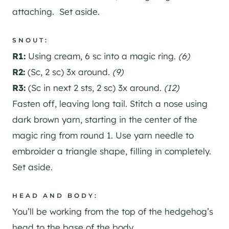
attaching. Set aside.
SNOUT:
R1:
Using cream, 6 sc into a magic ring.
(6)
R2:
(Sc, 2 sc) 3x around.
(9)
R3:
(Sc in next 2 sts, 2 sc) 3x around.
(12)
Fasten off, leaving long tail. Stitch a nose using
dark brown yarn, starting in the center of the
magic ring from round 1. Use yarn needle to
embroider a triangle shape, filling in completely.
Set aside.
HEAD AND BODY:
You’ll be working from the top of the hedgehog’s
head to the base of the body.