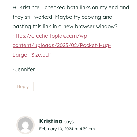
Hi Kristina! I checked both links on my end and
they still worked. Maybe try copying and
pasting this link in a new browser window?
https://crochettoplay.com/wp-
content/uploads/2023/02/Pocket-Hug-
Larger-Size.pdf
-Jennifer
Reply
Kristina
says:
February 10, 2024 at 4:39 am