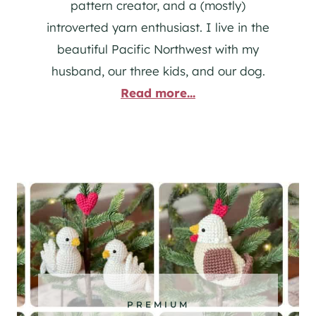
pattern creator, and a (mostly)
introverted yarn enthusiast. I live in the
beautiful Pacific Northwest with my
husband, our three kids, and our dog.
Read more...
PREMIUM