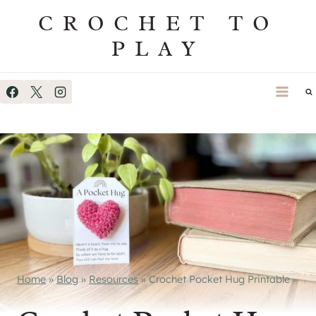
Skip
CROCHET TO
to
PLAY
content
Home
»
Blog
»
Resources
»
Crochet Pocket Hug Printable