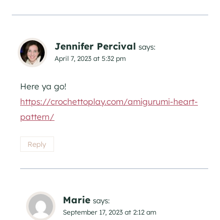
Jennifer Percival
says:
April 7, 2023 at 5:32 pm
Here ya go!
https://crochettoplay.com/amigurumi-heart-
pattern/
Reply
Marie
says:
September 17, 2023 at 2:12 am