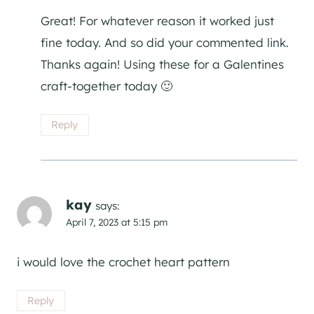
Great! For whatever reason it worked just
fine today. And so did your commented link.
Thanks again! Using these for a Galentines
craft-together today 🙂
Reply
kay
says:
April 7, 2023 at 5:15 pm
i would love the crochet heart pattern
Reply