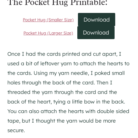
The Pocket Hug Printable:
Download
Pocket Hug (Smaller Size)
Download
Pocket Hug (Larger Size)
Once I had the cards printed and cut apart, I
used a bit of leftover yarn to attach the hearts to
the cards. Using my yarn needle, I poked small
holes through the back of the card. Then I
threaded the yarn through the card and the
back of the heart, tying a little bow in the back.
You can also attach the hearts with double sided
tape, but I thought the yarn would be more
secure.