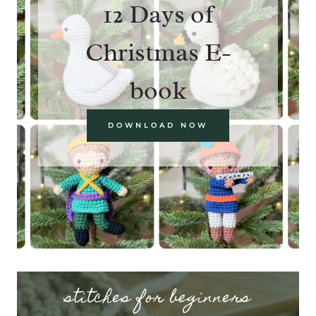
12 Days of
Christmas E-
book
DOWNLOAD NOW
stitches for beginners