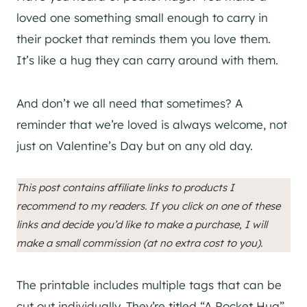
loved one something small enough to carry in
their pocket that reminds them you love them.
It’s like a hug they can carry around with them.
And don’t we all need that sometimes? A
reminder that we’re loved is always welcome, not
just on Valentine’s Day but on any old day.
This post contains affiliate links to products I
recommend to my readers. If you click on one of these
links and decide you’d like to make a purchase, I will
make a small commission (at no extra cost to you).
The printable includes multiple tags that can be
cut out individually. They’re titled “A Pocket Hug”