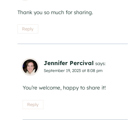
Thank you so much for sharing.
Reply
Jennifer Percival
says:
September 19, 2023 at 8:08 pm
You’re welcome, happy to share it!
Reply