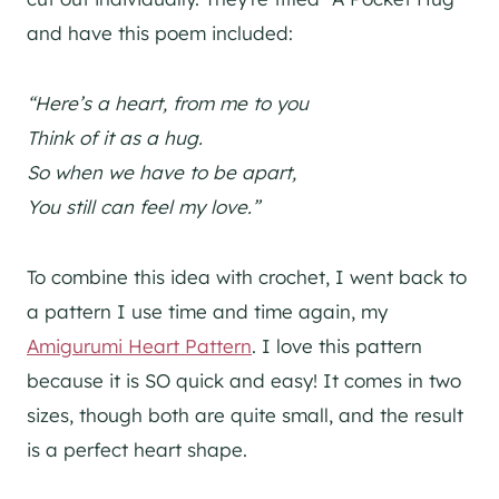
and have this poem included:
“Here’s a heart, from me to you
Think of it as a hug.
So when we have to be apart,
You still can feel my love.”
To combine this idea with crochet, I went back to
a pattern I use time and time again, my
Amigurumi Heart Pattern
. I love this pattern
because it is SO quick and easy! It comes in two
sizes, though both are quite small, and the result
is a perfect heart shape.