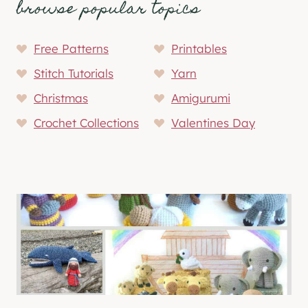
browse popular topics
Free Patterns
Printables
Stitch Tutorials
Yarn
Christmas
Amigurumi
Crochet Collections
Valentines Day