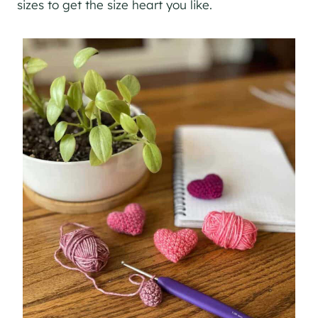
sizes to get the size heart you like.