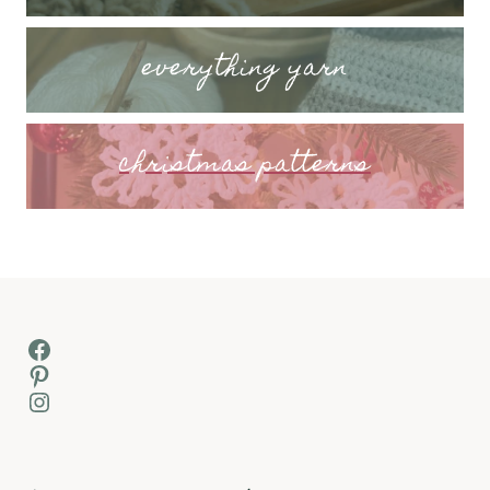
everything yarn
christmas patterns
Facebook
Pinterest
Instagram