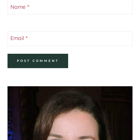
Name
*
Email
*