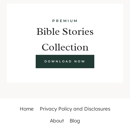
PREMIUM
Bible Stories
Collection
DOWNLOAD NOW
Home
Privacy Policy and Disclosures
About
Blog