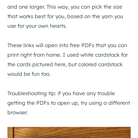
and one larger. This way, you can pick the size
that works best for you, based on the yarn you
use for your own hearts.
These links will open into free PDFs that you can
print right from home. I used white cardstock for
the cards pictured here, but colored cardstock
would be fun too.
Troubleshooting tip: if you have any trouble
getting the PDFs to open up, try using a different
browser.