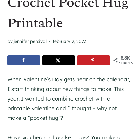
Crochet Pocket Hug
Printable
by
jennifer percival
february 2, 2023
8.8K
SHARES
When Valentine’s Day gets near on the calendar,
I start thinking about new things to make. This
year, I wanted to combine crochet with a
printable valentine and I thought – why not
make a “pocket hug”?
Have you heard of pocket hugs? You make a