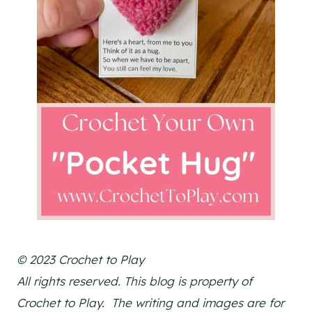
© 2023 Crochet to Play
All rights reserved. This blog is property of
Crochet to Play. The writing and images are for