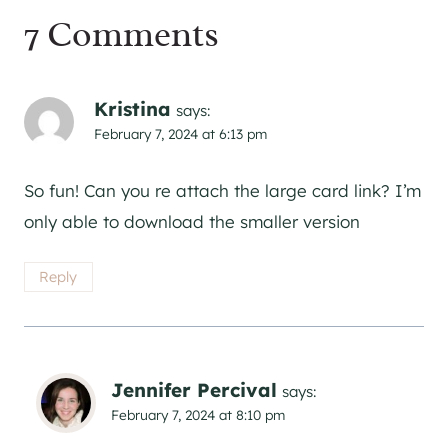
7 Comments
Kristina
says:
February 7, 2024 at 6:13 pm
So fun! Can you re attach the large card link? I’m
only able to download the smaller version
Reply
Jennifer Percival
says:
February 7, 2024 at 8:10 pm