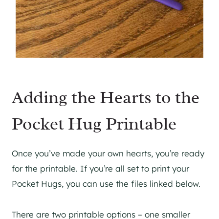
Adding the Hearts to the
Pocket Hug Printable
Once you’ve made your own hearts, you’re ready
for the printable. If you’re all set to print your
Pocket Hugs, you can use the files linked below.
There are two printable options – one smaller