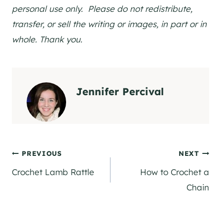
personal use only. Please do not redistribute,
transfer, or sell the writing or images, in part or in
whole. Thank you.
Jennifer Percival
Post
PREVIOUS
NEXT
Crochet Lamb Rattle
How to Crochet a
navigation
Chain