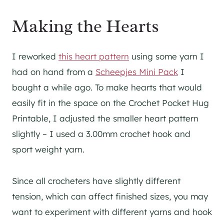
Making the Hearts
I reworked
this heart pattern
using some yarn I
had on hand from a
Scheepjes Mini Pack
I
bought a while ago. To make hearts that would
easily fit in the space on the Crochet Pocket Hug
Printable, I adjusted the smaller heart pattern
slightly – I used a 3.00mm crochet hook and
sport weight yarn.
Since all crocheters have slightly different
tension, which can affect finished sizes, you may
want to experiment with different yarns and hook