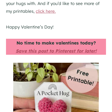
your hugs with. And if you’d like to see more of
my printables,
click here.
Happy Valentine’s Day!
No time to make valentines today?
Save this post to Pinterest for later!