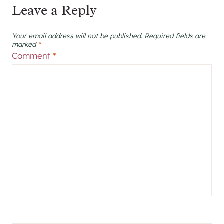
Leave a Reply
Your email address will not be published.
Required fields are
marked
*
Comment
*