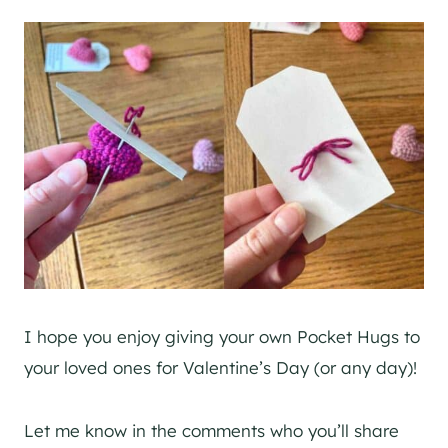
I hope you enjoy giving your own Pocket Hugs to
your loved ones for Valentine’s Day (or any day)!
Let me know in the comments who you’ll share