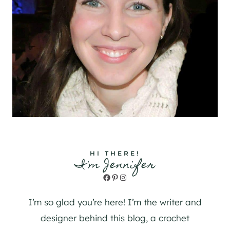
HI THERE!
I'm Jennifer
Facebook
Pinterest
Instagram
I’m so glad you’re here! I’m the writer and
designer behind this blog, a crochet