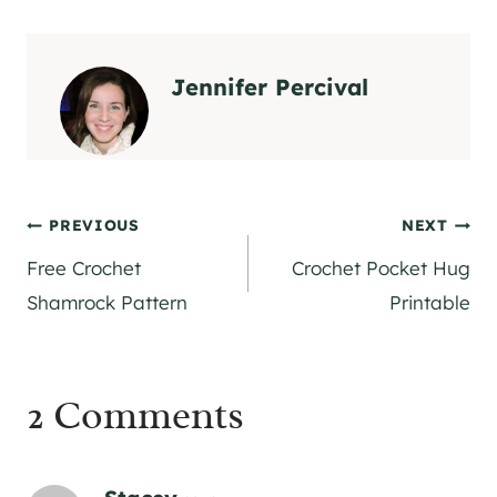
Jennifer Percival
Post
PREVIOUS
NEXT
Free Crochet
Crochet Pocket Hug
navigation
Shamrock Pattern
Printable
2 Comments