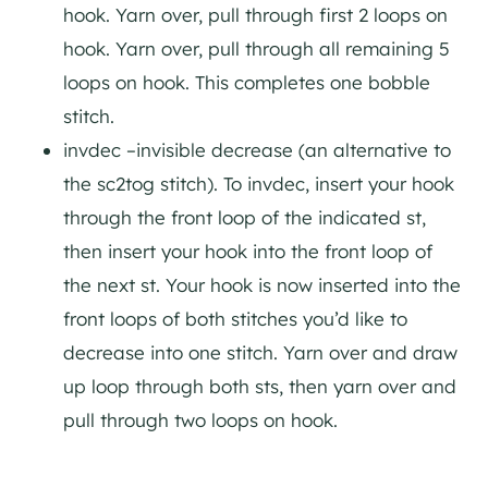
hook. Yarn over, pull through first 2 loops on
hook. Yarn over, pull through all remaining 5
loops on hook. This completes one bobble
stitch.
invdec –invisible decrease (an alternative to
the sc2tog stitch). To invdec, insert your hook
through the front loop of the indicated st,
then insert your hook into the front loop of
the next st. Your hook is now inserted into the
front loops of both stitches you’d like to
decrease into one stitch. Yarn over and draw
up loop through both sts, then yarn over and
pull through two loops on hook.