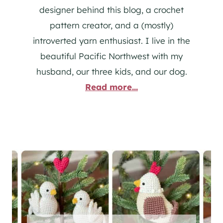
designer behind this blog, a crochet
pattern creator, and a (mostly)
introverted yarn enthusiast. I live in the
beautiful Pacific Northwest with my
husband, our three kids, and our dog.
Read more...