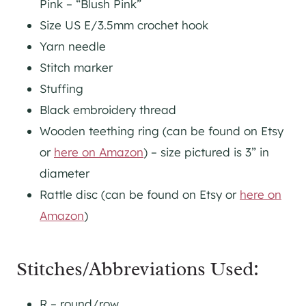
Pink – “Blush Pink”
Size US E/3.5mm crochet hook
Yarn needle
Stitch marker
Stuffing
Black embroidery thread
Wooden teething ring (can be found on Etsy
or
here on Amazon
) – size pictured is 3” in
diameter
Rattle disc (can be found on Etsy or
here on
Amazon
)
Stitches/Abbreviations Used:
R – round/row