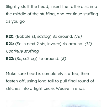
Slightly stuff the head, insert the rattle disc into
the middle of the stuffing, and continue stuffing
as you go.
R20:
(Bobble st, sc2tog) 8x around.
(16)
R21:
(Sc in next 2 sts, invdec) 4x around.
(12)
Continue stuffing
R22:
(Sc, sc2tog) 4x around.
(8)
Make sure head is completely stuffed, then
fasten off, using long tail to pull final round of
stitches into a tight circle. Weave in ends.