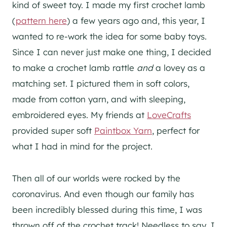
kind of sweet toy. I made my first crochet lamb
(
pattern here
) a few years ago and, this year, I
wanted to re-work the idea for some baby toys.
Since I can never just make one thing, I decided
to make a crochet lamb rattle
and
a lovey as a
matching set. I pictured them in soft colors,
made from cotton yarn, and with sleeping,
embroidered eyes. My friends at
LoveCrafts
provided super soft
Paintbox Yarn
, perfect for
what I had in mind for the project.
Then all of our worlds were rocked by the
coronavirus. And even though our family has
been incredibly blessed during this time, I was
thrown off of the crochet track! Needless to say, I