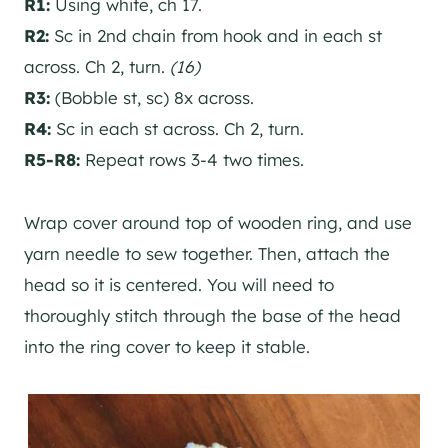
R1:
Using white, ch 17.
R2:
Sc in 2nd chain from hook and in each st
across. Ch 2, turn.
(16)
R3:
(Bobble st, sc) 8x across.
R4:
Sc in each st across. Ch 2, turn.
R5-R8:
Repeat rows 3-4 two times.
Wrap cover around top of wooden ring, and use
yarn needle to sew together. Then, attach the
head so it is centered. You will need to
thoroughly stitch through the base of the head
into the ring cover to keep it stable.