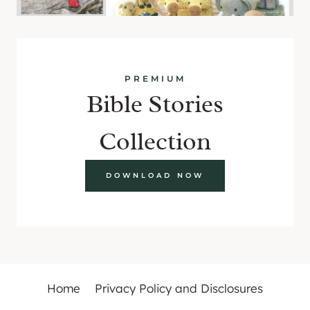
PREMIUM
Bible Stories
Collection
DOWNLOAD NOW
Home
Privacy Policy and Disclosures