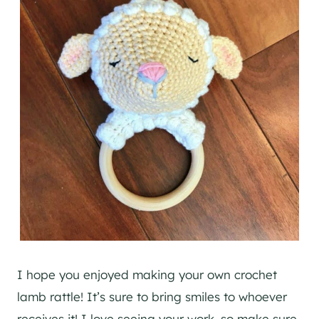
I hope you enjoyed making your own crochet
lamb rattle! It’s sure to bring smiles to whoever
receives it! I love seeing your work, so make sure