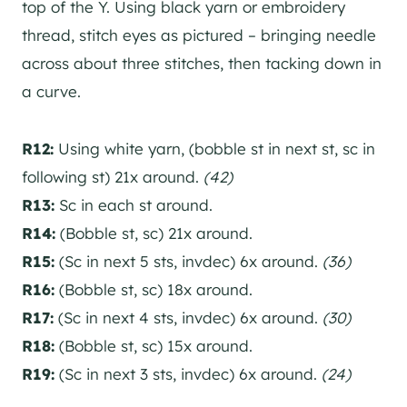
top of the Y. Using black yarn or embroidery
thread, stitch eyes as pictured – bringing needle
across about three stitches, then tacking down in
a curve.
R12:
Using white yarn, (bobble st in next st, sc in
following st) 21x around.
(42)
R13:
Sc in each st around.
R14:
(Bobble st, sc) 21x around.
R15:
(Sc in next 5 sts, invdec) 6x around.
(36)
R16:
(Bobble st, sc) 18x around.
R17:
(Sc in next 4 sts, invdec) 6x around.
(30)
R18:
(Bobble st, sc) 15x around.
R19:
(Sc in next 3 sts, invdec) 6x around.
(24)