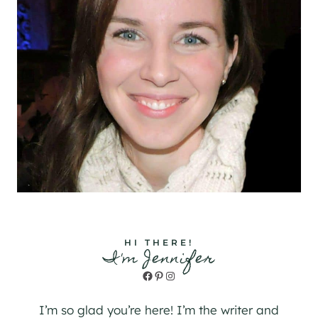
HI THERE!
I'm Jennifer
Facebook
Pinterest
Instagram
I’m so glad you’re here! I’m the writer and