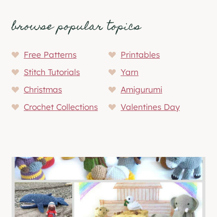
browse popular topics
Free Patterns
Printables
Stitch Tutorials
Yarn
Christmas
Amigurumi
Crochet Collections
Valentines Day