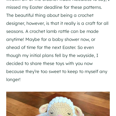
missed my Easter deadline for these patterns.
The beautiful thing about being a crochet
designer, however, is that it really is a craft for all
seasons. A crochet lamb rattle can be made
anytime! Maybe for a baby shower now, or
ahead of time for the next Easter. So even
though my initial plans fell by the wayside, I
decided to share these toys with you now
because they’re too sweet to keep to myself any
longer!