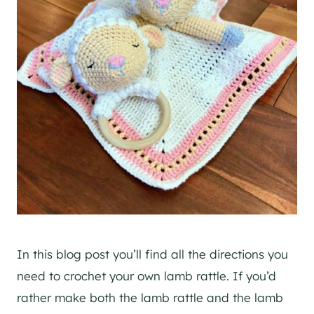
In this blog post you’ll find all the directions you
need to crochet your own lamb rattle. If you’d
rather make both the lamb rattle and the lamb