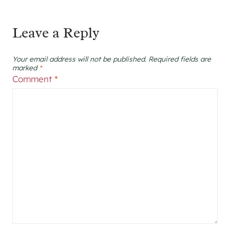
Leave a Reply
Your email address will not be published.
Required fields are
marked
*
Comment
*