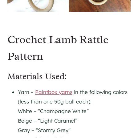
Crochet Lamb Rattle
Pattern
Materials Used:
Yarn –
Paintbox yarns
in the following colors
(less than one 50g ball each):
White – “Champagne White”
Beige – “Light Caramel”
Gray – “Stormy Grey”