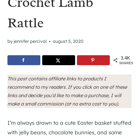
Crochet Lamb
Rattle
by
jennifer percival
august 5, 2020
3.4K
SHARES
This post contains affiliate links to products I
recommend to my readers. If you click on one of these
links and decide you’d like to make a purchase, I will
make a small commission (at no extra cost to you).
I’m always drawn to a cute Easter basket stuffed
with jelly beans, chocolate bunnies, and some