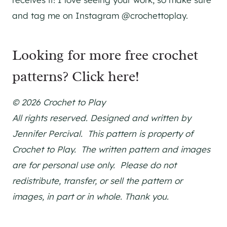
and tag me on Instagram @crochettoplay.
Looking for more free crochet
patterns?
Click here!
© 2026 Crochet to Play
All rights reserved. Designed and written by
Jennifer Percival. This pattern is property of
Crochet to Play. The written pattern and images
are for personal use only. Please do not
redistribute, transfer, or sell the pattern or
images, in part or in whole. Thank you.