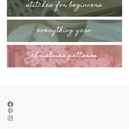
stitches for beginners
everything yarn
christmas patterns
Facebook
Pinterest
Instagram