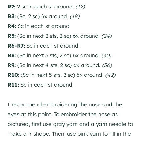
R2:
2 sc in each st around.
(12)
R3:
(Sc, 2 sc) 6x around.
(18)
R4:
Sc in each st around.
R5:
(Sc in next 2 sts, 2 sc) 6x around.
(24)
R6-R7:
Sc in each st around.
R8:
(Sc in next 3 sts, 2 sc) 6x around.
(30)
R9:
(Sc in next 4 sts, 2 sc) 6x around.
(36)
R10:
(Sc in next 5 sts, 2 sc) 6x around.
(42)
R11:
Sc in each st around.
I recommend embroidering the nose and the
eyes at this point. To embroider the nose as
pictured, first use gray yarn and a yarn needle to
make a Y shape. Then, use pink yarn to fill in the