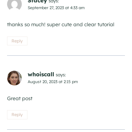
Stacey
says:
September 27, 2023 at 4:33 am
thanks so much! super cute and clear tutorial
Reply
whoiscall
says:
August 20, 2023 at 2:15 pm
Great post
Reply