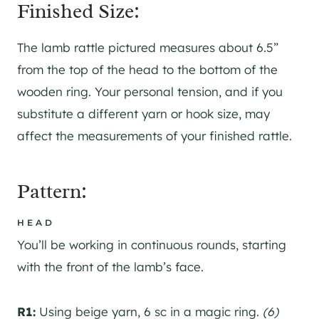
Finished Size:
The lamb rattle pictured measures about 6.5”
from the top of the head to the bottom of the
wooden ring. Your personal tension, and if you
substitute a different yarn or hook size, may
affect the measurements of your finished rattle.
Pattern:
HEAD
You’ll be working in continuous rounds, starting
with the front of the lamb’s face.
R1:
Using beige yarn, 6 sc in a magic ring.
(6)