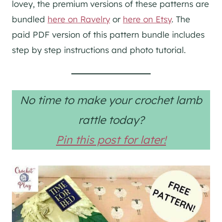
lovey, the premium versions of these patterns are
bundled
here on Ravelry
or
here on Etsy
. The
paid PDF version of this pattern bundle includes
step by step instructions and photo tutorial.
No time to make your crochet lamb
rattle today?
Pin this post for later!