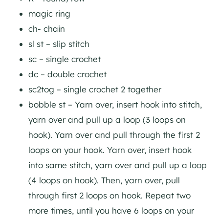
magic ring
ch- chain
sl st – slip stitch
sc – single crochet
dc – double crochet
sc2tog – single crochet 2 together
bobble st – Yarn over, insert hook into stitch,
yarn over and pull up a loop (3 loops on
hook). Yarn over and pull through the first 2
loops on your hook. Yarn over, insert hook
into same stitch, yarn over and pull up a loop
(4 loops on hook). Then, yarn over, pull
through first 2 loops on hook. Repeat two
more times, until you have 6 loops on your