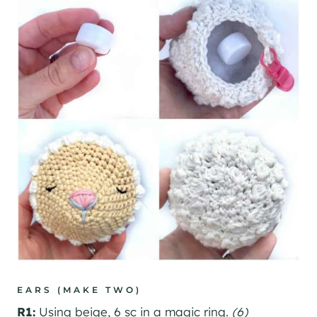
EARS (MAKE TWO)
R1:
Using beige, 6 sc in a magic ring.
(6)