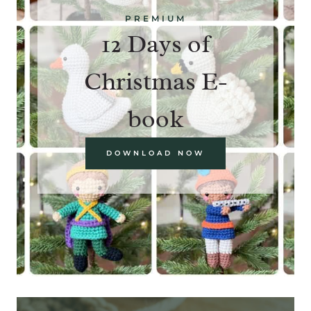
PREMIUM
12 Days of
Christmas E-
book
DOWNLOAD NOW