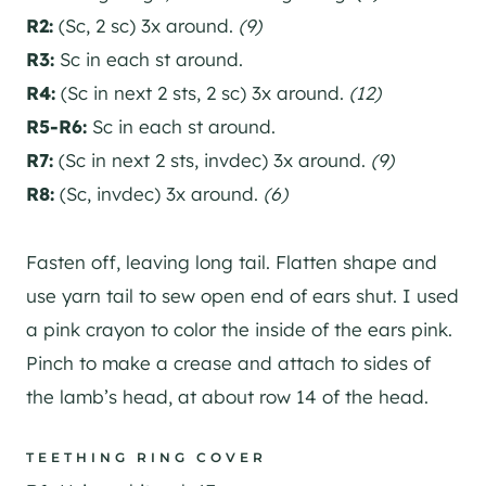
R2:
(Sc, 2 sc) 3x around.
(9)
R3:
Sc in each st around.
R4:
(Sc in next 2 sts, 2 sc) 3x around.
(12)
R5-R6:
Sc in each st around.
R7:
(Sc in next 2 sts, invdec) 3x around.
(9)
R8:
(Sc, invdec) 3x around.
(6)
Fasten off, leaving long tail. Flatten shape and
use yarn tail to sew open end of ears shut. I used
a pink crayon to color the inside of the ears pink.
Pinch to make a crease and attach to sides of
the lamb’s head, at about row 14 of the head.
TEETHING RING COVER