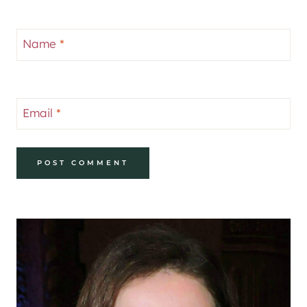
Name
*
Email
*