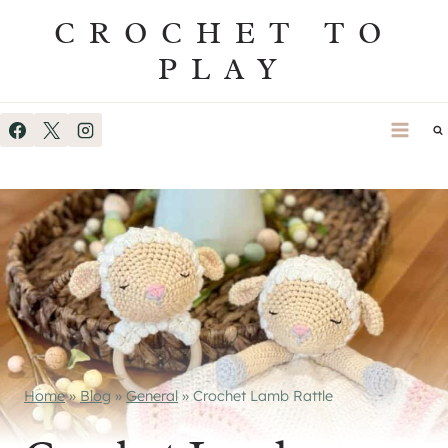
Skip
CROCHET TO
to
PLAY
content
Home
»
Blog
»
General
»
Crochet Lamb Rattle