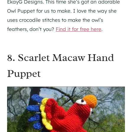
EkayG Designs. This time she’s got an adorable
Owl Puppet for us to make. I love the way she
uses crocodile stitches to make the owl’s
feathers, don’t you?
Find it for free here
.
8. Scarlet Macaw Hand
Puppet