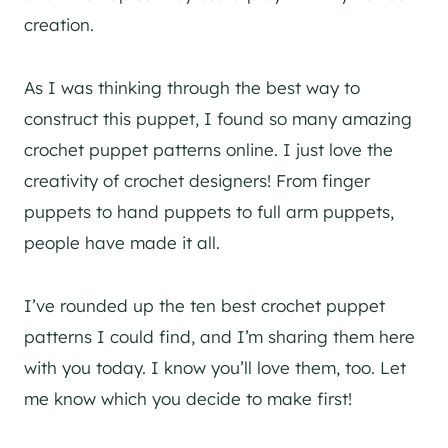
creation.
As I was thinking through the best way to
construct this puppet, I found so many amazing
crochet puppet patterns online. I just love the
creativity of crochet designers! From finger
puppets to hand puppets to full arm puppets,
people have made it all.
I’ve rounded up the ten best crochet puppet
patterns I could find, and I’m sharing them here
with you today. I know you’ll love them, too. Let
me know which you decide to make first!