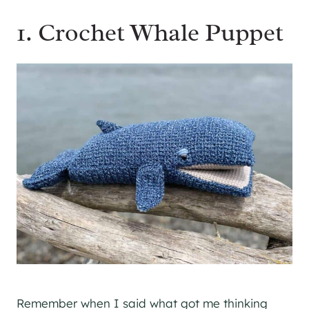
1. Crochet Whale Puppet
Remember when I said what got me thinking