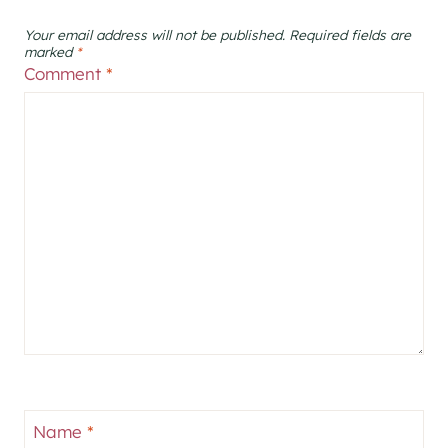
Your email address will not be published.
Required fields are
marked
*
Comment
*
Name
*