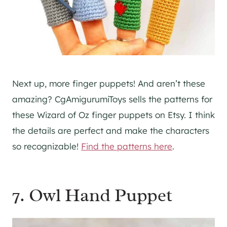
Next up, more finger puppets! And aren’t these
amazing? CgAmigurumiToys sells the patterns for
these Wizard of Oz finger puppets on Etsy. I think
the details are perfect and make the characters
so recognizable!
Find the patterns here
.
7. Owl Hand Puppet