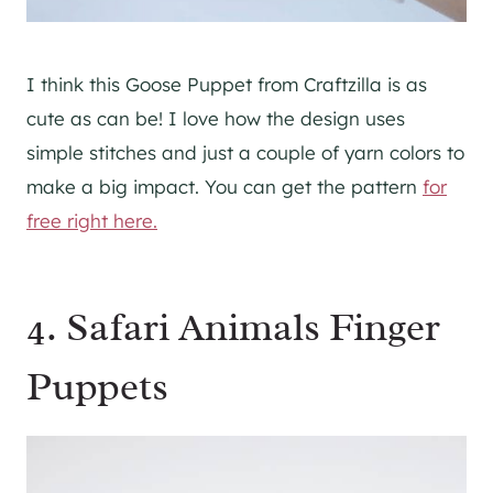
I think this Goose Puppet from Craftzilla is as
cute as can be! I love how the design uses
simple stitches and just a couple of yarn colors to
make a big impact. You can get the pattern
for
free right here.
4. Safari Animals Finger
Puppets