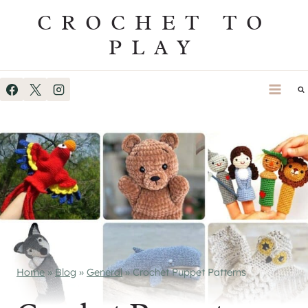
Skip
CROCHET TO
to
PLAY
content
Home
»
Blog
»
General
»
Crochet Puppet Patterns