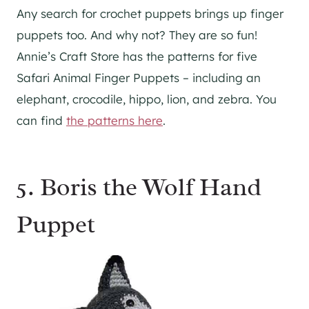
Any search for crochet puppets brings up finger
puppets too. And why not? They are so fun!
Annie’s Craft Store has the patterns for five
Safari Animal Finger Puppets – including an
elephant, crocodile, hippo, lion, and zebra. You
can find
the patterns here
.
5. Boris the Wolf Hand
Puppet