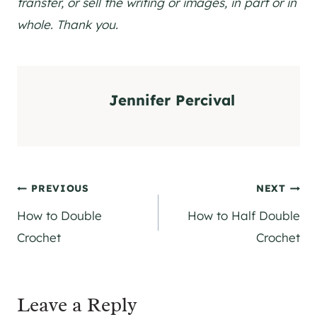
transfer, or sell the writing or images, in part or in
whole. Thank you.
Jennifer Percival
Post
PREVIOUS
NEXT
How to Double
How to Half Double
navigation
Crochet
Crochet
Leave a Reply