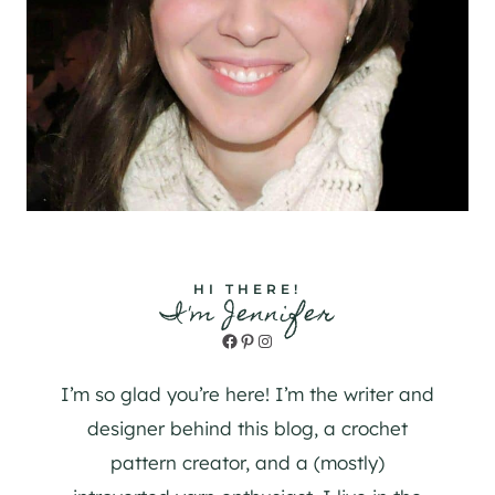
HI THERE!
I'm Jennifer
Facebook
Pinterest
Instagram
I’m so glad you’re here! I’m the writer and
designer behind this blog, a crochet
pattern creator, and a (mostly)