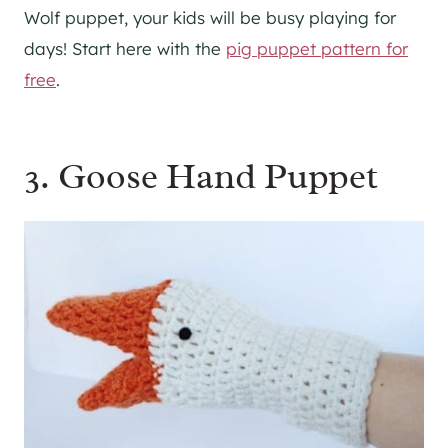
Wolf puppet, your kids will be busy playing for
days! Start here with the
pig puppet pattern for
free
.
3. Goose Hand Puppet