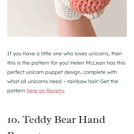
If you have a little one who loves unicorns, then
this is the pattern for you! Helen McLean has this
perfect unicorn puppet design, complete with
what all unicorns need – rainbow hair! Get the
pattern
here on Ravelry
.
10. Teddy Bear Hand