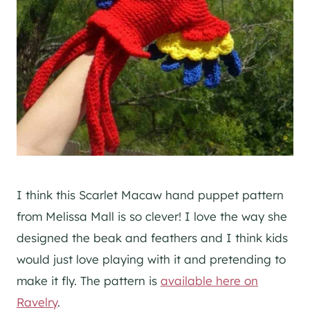
I think this Scarlet Macaw hand puppet pattern
from Melissa Mall is so clever! I love the way she
designed the beak and feathers and I think kids
would just love playing with it and pretending to
make it fly. The pattern is
available here on
Ravelry
.