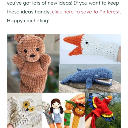
you’ve got lots of new ideas! If you want to keep
these ideas handy,
click here to save to Pinterest
.
Happy crocheting!