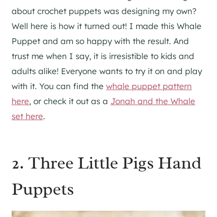
about crochet puppets was designing my own?
Well here is how it turned out! I made this Whale
Puppet and am so happy with the result. And
trust me when I say, it is irresistible to kids and
adults alike! Everyone wants to try it on and play
with it. You can find the
whale puppet pattern
here
, or check it out as a
Jonah and the Whale
set here
.
2. Three Little Pigs Hand
Puppets