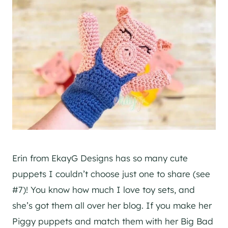
Erin from EkayG Designs has so many cute
puppets I couldn’t choose just one to share (see
#7)! You know how much I love toy sets, and
she’s got them all over her blog. If you make her
Piggy puppets and match them with her Big Bad