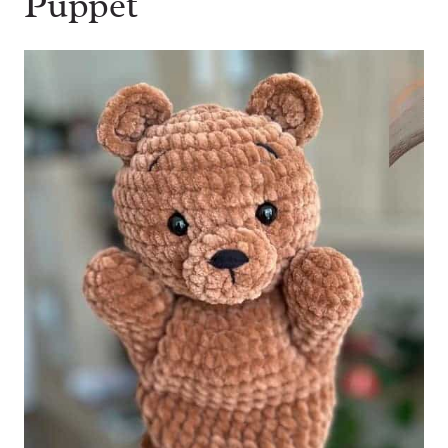
Puppet