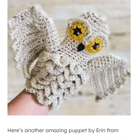
Here’s another amazing puppet by Erin from