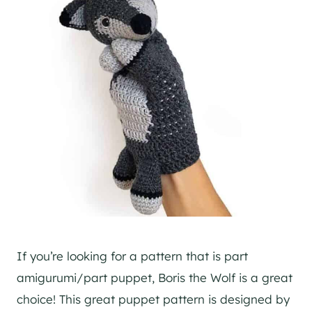
If you’re looking for a pattern that is part
amigurumi/part puppet, Boris the Wolf is a great
choice! This great puppet pattern is designed by