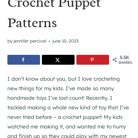
Crochet Puppet
Patterns
by
jennifer percival
june 10, 2023
5.5K
SHARES
I don’t know about you, but I love crocheting
new things for my kids. I’ve made so many
handmade toys I’ve lost count! Recently, I
tackled making a whole new kind of toy that I’ve
never tried before – a crochet puppet! My kids
watched me making it, and wanted me to hurry
and finish up so they could play with my newest