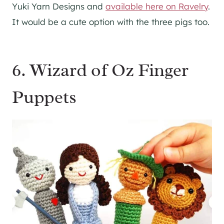
Yuki Yarn Designs and
available here on Ravelry
.
It would be a cute option with the three pigs too.
6. Wizard of Oz Finger
Puppets