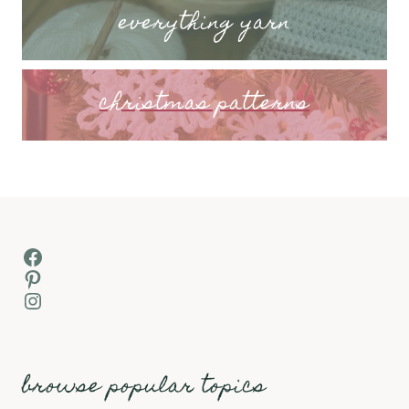
everything yarn
christmas patterns
Facebook
Pinterest
Instagram
browse popular topics