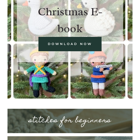
Christmas E-
book
DOWNLOAD NOW
stitches for beginners