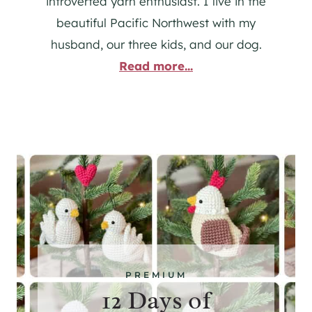
introverted yarn enthusiast. I live in the
beautiful Pacific Northwest with my
husband, our three kids, and our dog.
Read more...
PREMIUM
12 Days of