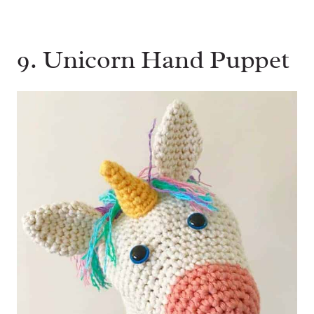
9. Unicorn Hand Puppet