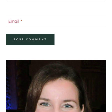
Email
*