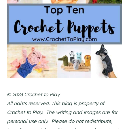
© 2023 Crochet to Play
All rights reserved. This blog is property of
Crochet to Play. The writing and images are for
personal use only. Please do not redistribute,