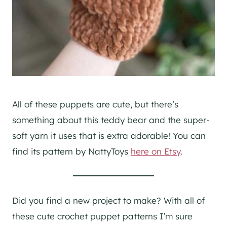
All of these puppets are cute, but there’s
something about this teddy bear and the super-
soft yarn it uses that is extra adorable! You can
find its pattern by NattyToys
here on Etsy
.
Did you find a new project to make? With all of
these cute crochet puppet patterns I’m sure