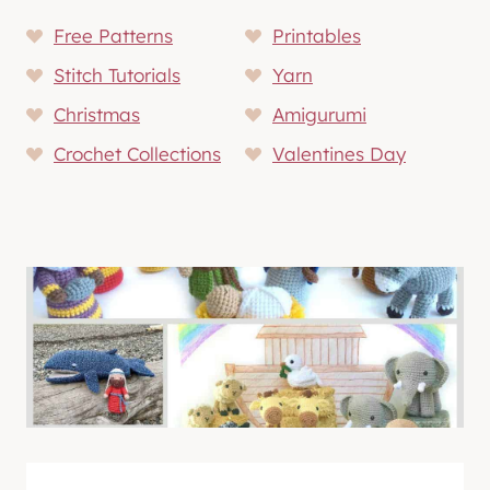
Free Patterns
Printables
Stitch Tutorials
Yarn
Christmas
Amigurumi
Crochet Collections
Valentines Day