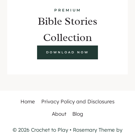
PREMIUM
Bible Stories
Collection
DOWNLOAD NOW
Home
Privacy Policy and Disclosures
About
Blog
© 2026 Crochet to Play • Rosemary Theme by