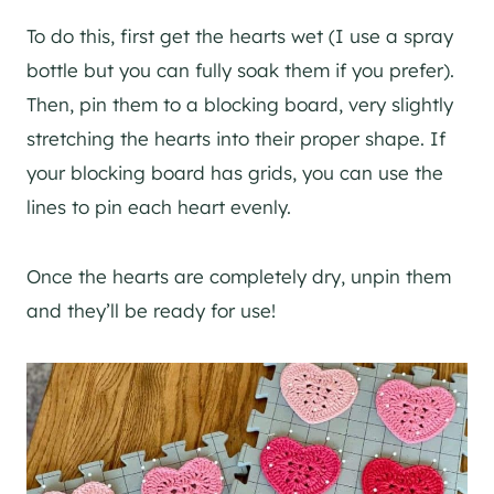
To do this, first get the hearts wet (I use a spray
bottle but you can fully soak them if you prefer).
Then, pin them to a blocking board, very slightly
stretching the hearts into their proper shape. If
your blocking board has grids, you can use the
lines to pin each heart evenly.
Once the hearts are completely dry, unpin them
and they’ll be ready for use!