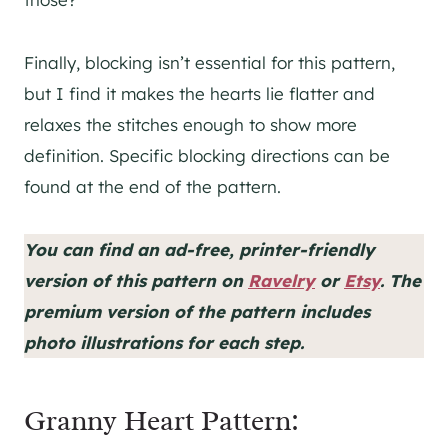
Finally, blocking isn’t essential for this pattern,
but I find it makes the hearts lie flatter and
relaxes the stitches enough to show more
definition. Specific blocking directions can be
found at the end of the pattern.
You can find an ad-free, printer-friendly
version of this pattern on
Ravelry
or
Etsy
. The
premium version of the pattern includes
photo illustrations for each step.
Granny Heart Pattern: