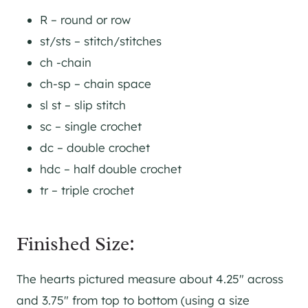
R – round or row
st/sts – stitch/stitches
ch -chain
ch-sp – chain space
sl st – slip stitch
sc – single crochet
dc – double crochet
hdc – half double crochet
tr – triple crochet
Finished Size:
The hearts pictured measure about 4.25″ across
and 3.75″ from top to bottom (using a size