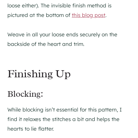
loose either). The invisible finish method is
pictured at the bottom of
this blog post
.
Weave in all your loose ends securely on the
backside of the heart and trim.
Finishing Up
Blocking:
While blocking isn’t essential for this pattern, I
find it relaxes the stitches a bit and helps the
hearts to lie flatter.