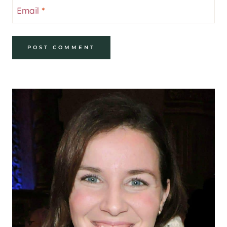
Email
*