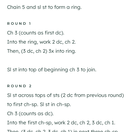
Chain 5 and sl st to form a ring.
ROUND 1
Ch 3 (counts as first dc).
Into the ring, work 2 dc, ch 2.
Then, (3 dc, ch 2) 3x into ring.
Sl st into top of beginning ch 3 to join.
ROUND 2
Sl st across tops of sts (2 dc from previous round)
to first ch-sp. Sl st in ch-sp.
Ch 3 (counts as dc).
Into the first ch-sp, work 2 dc, ch 2, 3 dc, ch 1.
Then, (3 dc, ch 2, 3 dc, ch 1) in next three ch-sp.