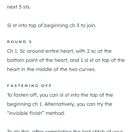
next 3 sts.
Sl st into top of beginning ch 3 to join.
ROUND 5
Ch 1. Sc around entire heart, with 2 sc at the
bottom point of the heart, and 1 sl st at top of the
heart in the middle of the two curves.
FASTENING OFF
To fasten off, you can sl st into the top of the
beginning ch 1. Alternatively, you can try the
“invisible finish” method.
To do this, after completing the last stitch of your