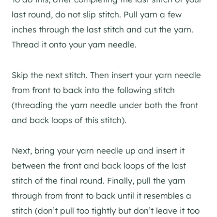
last round, do not slip stitch. Pull yarn a few
inches through the last stitch and cut the yarn.
Thread it onto your yarn needle.
Skip the next stitch. Then insert your yarn needle
from front to back into the following stitch
(threading the yarn needle under both the front
and back loops of this stitch).
Next, bring your yarn needle up and insert it
between the front and back loops of the last
stitch of the final round. Finally, pull the yarn
through from front to back until it resembles a
stitch (don’t pull too tightly but don’t leave it too