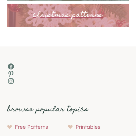
christmas patterns
Facebook
Pinterest
Instagram
browse popular topics
Free Patterns
Printables