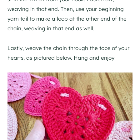
weaving in that end. Then, use your beginning
yarn tail to make a loop at the other end of the
chain, weaving in that end as well.
Lastly, weave the chain through the tops of your
hearts, as pictured below. Hang and enjoy!