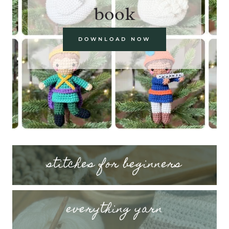
book
DOWNLOAD NOW
stitches for beginners
everything yarn