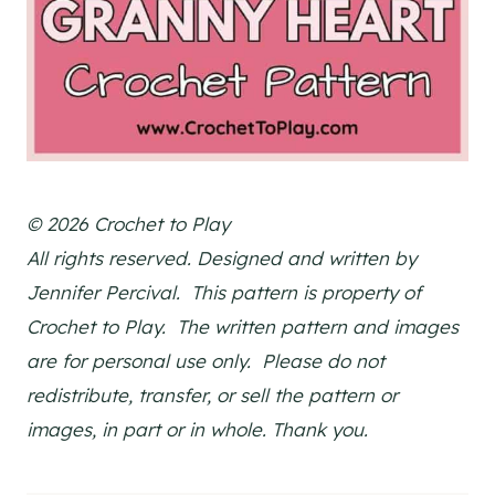
© 2026 Crochet to Play
All rights reserved. Designed and written by
Jennifer Percival. This pattern is property of
Crochet to Play. The written pattern and images
are for personal use only. Please do not
redistribute, transfer, or sell the pattern or
images, in part or in whole. Thank you.