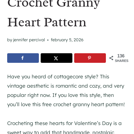
Crochet Granny
Heart Pattern
by
jennifer percival
february 5, 2026
136
SHARES
Have you heard of cottagecore style? This
vintage aesthetic is romantic and cozy, and very
popular right now. If you love this style, then
you’ll love this free crochet granny heart pattern!
Crocheting these hearts for Valentine’s Day is a
sweet way to add that handmade, nostalgic