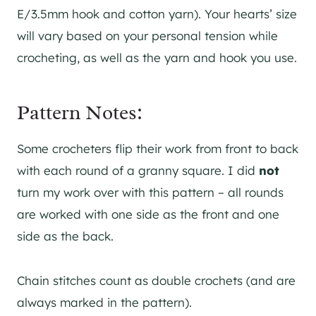
E/3.5mm hook and cotton yarn). Your hearts’ size
will vary based on your personal tension while
crocheting, as well as the yarn and hook you use.
Pattern Notes:
Some crocheters flip their work from front to back
with each round of a granny square. I did
not
turn my work over with this pattern – all rounds
are worked with one side as the front and one
side as the back.
Chain stitches count as double crochets (and are
always marked in the pattern).