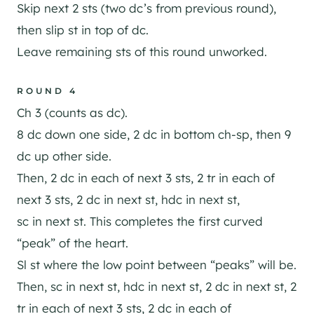
Skip next 2 sts (two dc’s from previous round),
then slip st in top of dc.
Leave remaining sts of this round unworked.
ROUND 4
Ch 3 (counts as dc).
8 dc down one side, 2 dc in bottom ch-sp, then 9
dc up other side.
Then, 2 dc in each of next 3 sts, 2 tr in each of
next 3 sts, 2 dc in next st, hdc in next st,
sc in next st. This completes the first curved
“peak” of the heart.
Sl st where the low point between “peaks” will be.
Then, sc in next st, hdc in next st, 2 dc in next st, 2
tr in each of next 3 sts, 2 dc in each of