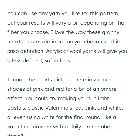
You can use any yarn you like for this pattern,
but your results will vary a bit depending on the
fiber you choose. I love the way these granny
hearts look made in cotton yarn because of its
crisp definition. Acrylic or wool yarns will give you
a less defined, softer look.
I made the hearts pictured here in various
shades of pink and red for a bit of an ombre
effect. You could try making yours in light
pastels, classic Valentine’s red, pink, and white,
or even using white for the final round, like a
valentine trimmed with a doily – remember
those?