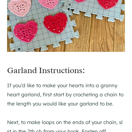
Garland Instructions:
If you’d like to make your hearts into a granny
heart garland, first start by crocheting a chain to
the length you would like your garland to be.
Next, to make loops on the ends of your chain, sl
st in the 7th ch from your hook. Fasten off,