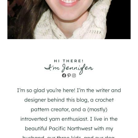
HI THERE!
I'm Jennifer
Facebook
Pinterest
Instagram
I’m so glad you’re here! I’m the writer and
designer behind this blog, a crochet
pattern creator, and a (mostly)
introverted yarn enthusiast. I live in the
beautiful Pacific Northwest with my
husband, our three kids, and our dog.