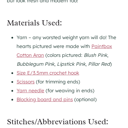
but look fresh and modern too!
Materials Used:
Yarn – any worsted weight yarn will do! The
hearts pictured were made with
Paintbox
Cotton Aran
(colors pictured:
Blush Pink
,
Bubblegum Pink
,
Lipstick Pink
,
Pillar Red
)
Size E/3.5mm crochet hook
Scissors
(for trimming ends)
Yarn needle
(for weaving in ends)
Blocking board and pins
(optional)
Stitches/Abbreviations Used: