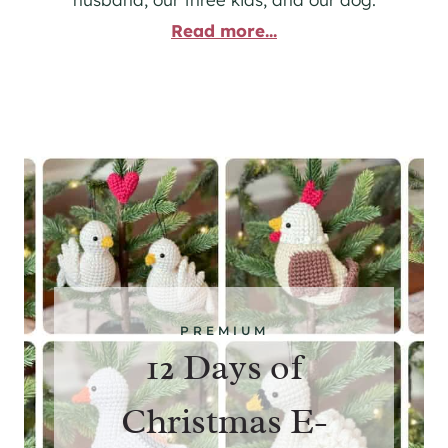
Read more...
PREMIUM
12 Days of
Christmas E-