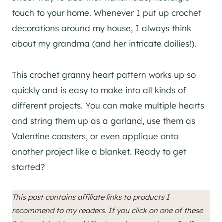
touch to your home. Whenever I put up crochet
decorations around my house, I always think
about my grandma (and her intricate doilies!).
This crochet granny heart pattern works up so
quickly and is easy to make into all kinds of
different projects. You can make multiple hearts
and string them up as a garland, use them as
Valentine coasters, or even applique onto
another project like a blanket. Ready to get
started?
This post contains affiliate links to products I
recommend to my readers. If you click on one of these