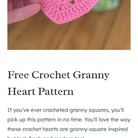
Free Crochet Granny
Heart Pattern
If you’ve ever crocheted granny squares, you’ll
pick up this pattern in no time. You’ll love the way
these crochet hearts are granny-square inspired