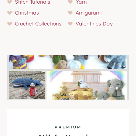
Stitch Tutorials
Yarn
Christmas
Amigurumi
Crochet Collections
Valentines Day
PREMIUM