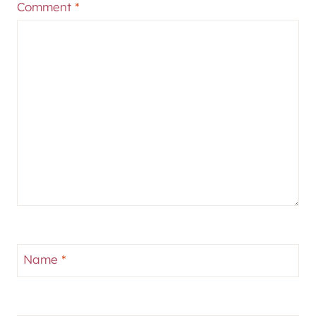
Comment
*
Name
*