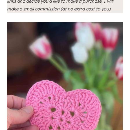
links and decide you’d like to make a purchase, I will
make a small commission (at no extra cost to you).