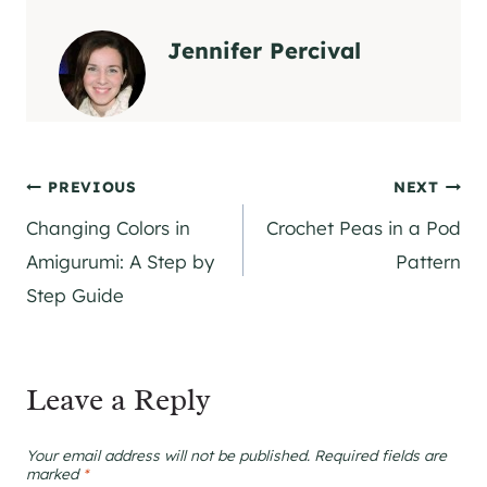
Jennifer Percival
Post
PREVIOUS
NEXT
Changing Colors in
Crochet Peas in a Pod
navigation
Amigurumi: A Step by
Pattern
Step Guide
Leave a Reply
Your email address will not be published.
Required fields are
marked
*