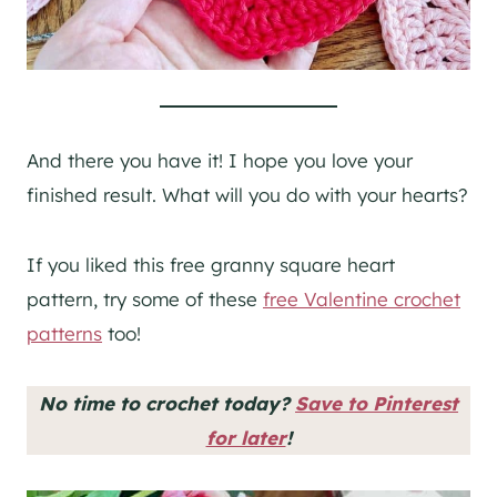
And there you have it! I hope you love your
finished result. What will you do with your hearts?
If you liked this free granny square heart
pattern, try some of these
free Valentine crochet
patterns
too!
No time to crochet today?
Save to Pinterest
for later
!