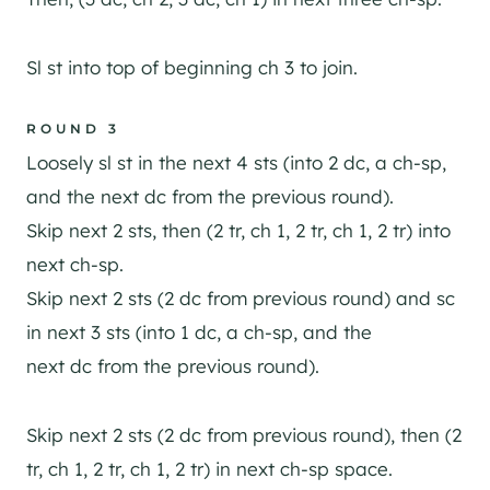
Sl st into top of beginning ch 3 to join.
ROUND 3
Loosely sl st in the next 4 sts (into 2 dc, a ch-sp,
and the next dc from the previous round).
Skip next 2 sts, then (2 tr, ch 1, 2 tr, ch 1, 2 tr) into
next ch-sp.
Skip next 2 sts (2 dc from previous round) and sc
in next 3 sts (into 1 dc, a ch-sp, and the
next dc from the previous round).
Skip next 2 sts (2 dc from previous round), then (2
tr, ch 1, 2 tr, ch 1, 2 tr) in next ch-sp space.