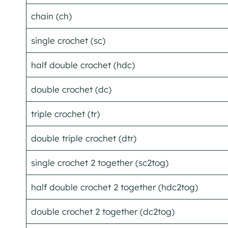
chain (ch)
single crochet (sc)
half double crochet (hdc)
double crochet (dc)
triple crochet (tr)
double triple crochet (dtr)
single crochet 2 together (sc2tog)
half double crochet 2 together (hdc2tog)
double crochet 2 together (dc2tog)