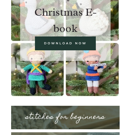
Christmas E-
book
DOWNLOAD NOW
stitches for beginners