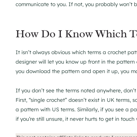
communicate to you. If not, you probably won’t b
How Do I Know Which Te
It isn’t always obvious which terms a crochet patt
designer will let you know up front in the patter
you download the pattern and open it up, you may 
If you don’t see the terms noted anywhere, don’t w
First, “single crochet” doesn’t exist in UK terms, so
a pattern with US terms. Similarly, if you see a p
if you’re still unsure, it never hurts to get in tou