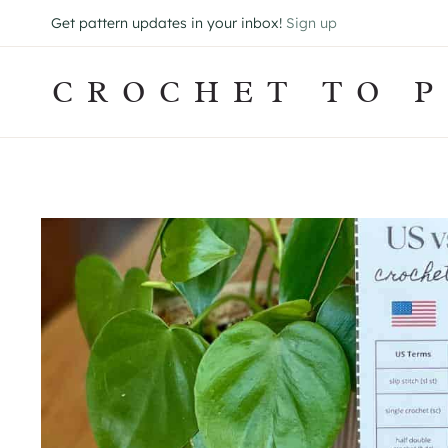
Skip
Get pattern updates in your inbox!
Sign up
to
content
CROCHET TO P