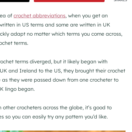
sea of
crochet abbreviations
, when you get an
written in US terms and some are written in UK
quickly adapt no matter which terms you come across,
ochet terms.
het terms diverged, but it likely began with
UK and Ireland to the US, they brought their crochet
me as they were passed down from one crocheter to
K lingo began.
 other crocheters across the globe, it’s good to
s so you can easily try any pattern you’d like.