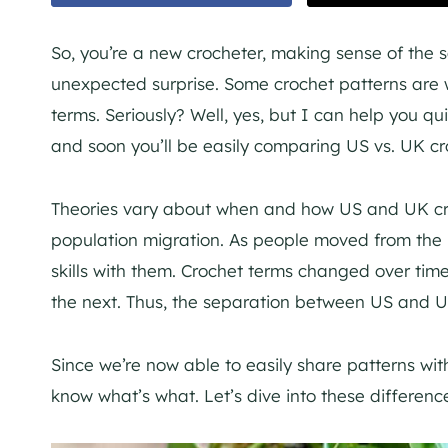
So, you’re a new crocheter, making sense of the 
unexpected surprise. Some crochet patterns are 
terms. Seriously? Well, yes, but I can help you 
and soon you’ll be easily comparing US vs. UK cr
Theories vary about when and how US and UK croc
population migration. As people moved from the 
skills with them. Crochet terms changed over ti
the next. Thus, the separation between US and U
Since we’re now able to easily share patterns with
know what’s what. Let’s dive into these difference