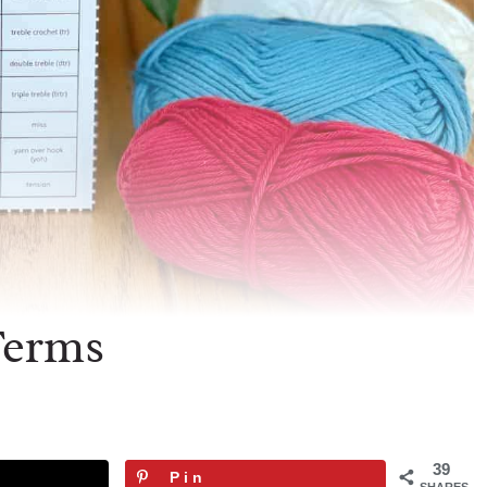
Terms
39
Pin
SHARES