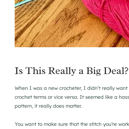
Is This Really a Big Deal?
When I was a new crocheter, I didn’t really want
crochet terms or vice versa. It seemed like a hassl
pattern, it really does matter.
You want to make sure that the stitch you’re work