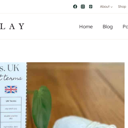
About
Shop
LAY
Home
Blog
Pa