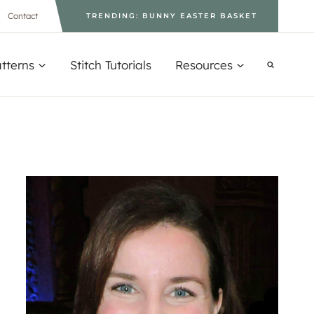
Contact
TRENDING: BUNNY EASTER BASKET
tterns
Stitch Tutorials
Resources