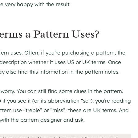
e very happy with the result.
rms a Pattern Uses?
ern uses. Often, if you’re purchasing a pattern, the
n description whether it uses US or UK terms. Once
also find this information in the pattern notes.
orry. You can still find some clues in the pattern.
 if you see it (or its abbreviation “sc”), you’re reading
attern use “treble” or “miss”, these are UK terms. And
ch with the pattern designer and ask.