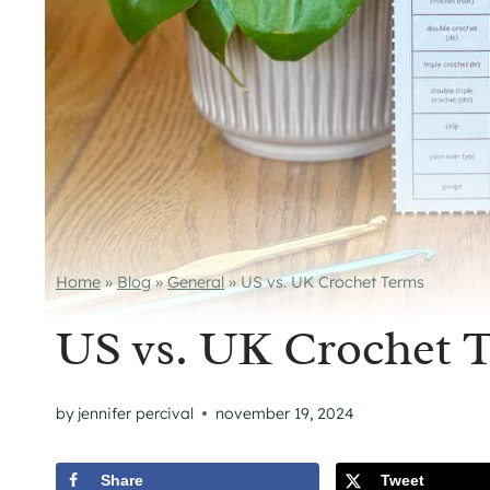
Home
»
Blog
»
General
»
US vs. UK Crochet Terms
US vs. UK Crochet 
by
jennifer percival
november 19, 2024
Share
Tweet