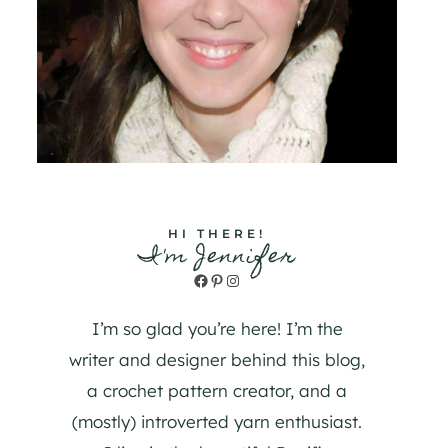
HI THERE!
I'm Jennifer
Facebook
Pinterest
Instagram
I’m so glad you’re here! I’m the
writer and designer behind this blog,
a crochet pattern creator, and a
(mostly) introverted yarn enthusiast.