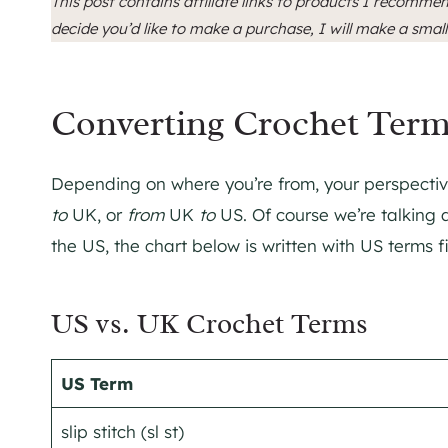
This post contains affiliate links to products I recommen
decide you’d like to make a purchase, I will make a smal
Converting Crochet Ter
Depending on where you’re from, your perspective
to
UK, or
from
UK
to
US. Of course we’re talking 
the US, the chart below is written with US terms fi
US vs. UK Crochet Terms
US Term
slip stitch (sl st)