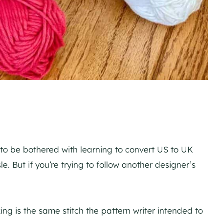
 to be bothered with learning to convert US to UK
e. But if you’re trying to follow another designer’s
ing is the same stitch the pattern writer intended to