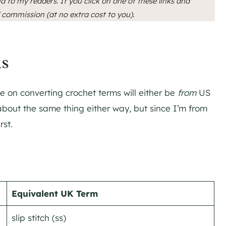
d to my readers. If you click on one of these links and
l commission (at no extra cost to you).
ms
 on converting crochet terms will either be
from
US
about the same thing either way, but since I’m from
rst.
Equivalent UK Term
slip stitch (ss)