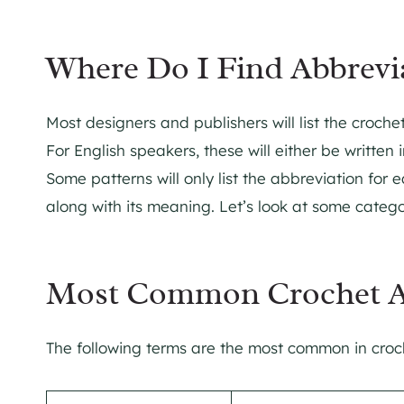
Where Do I Find Abbrevia
Most designers and publishers will list the croch
For English speakers, these will either be written i
Some patterns will only list the abbreviation for e
along with its meaning. Let’s look at some catego
Most Common Crochet A
The following terms are the most common in croch