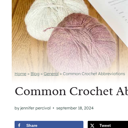
Home
»
Blog
»
General
»
Common Crochet Abbreviations
Common Crochet Ab
by
jennifer percival
september 18, 2024
Share
Tweet