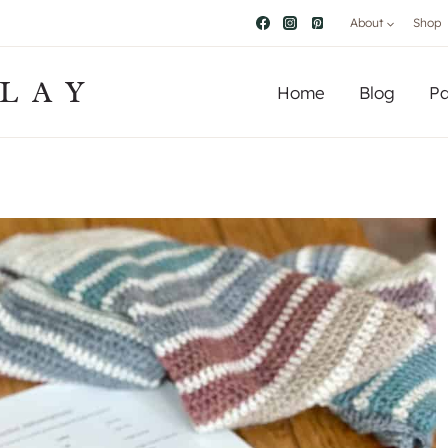
About
Shop
LAY
Home
Blog
Pa