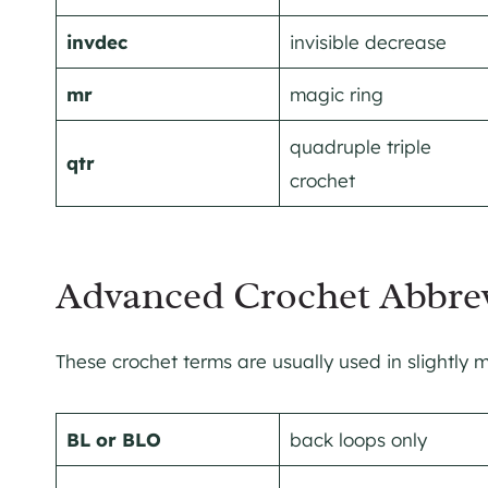
invdec
invisible decrease
mr
magic ring
quadruple triple
qtr
crochet
Advanced Crochet Abbrev
These crochet terms are usually used in slightly
BL or BLO
back loops only