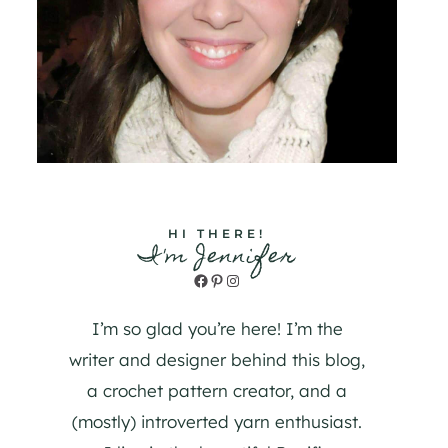
HI THERE!
I'm Jennifer
Facebook
Pinterest
Instagram
I’m so glad you’re here! I’m the
writer and designer behind this blog,
a crochet pattern creator, and a
(mostly) introverted yarn enthusiast.