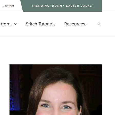
Contact
TRENDING: BUNNY EASTER BASKET
tterns
Stitch Tutorials
Resources