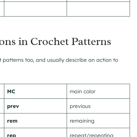
ons in Crochet Patterns
patterns too, and usually describe an action to
MC
main color
prev
previous
rem
remaining
rep
repeat/repeating