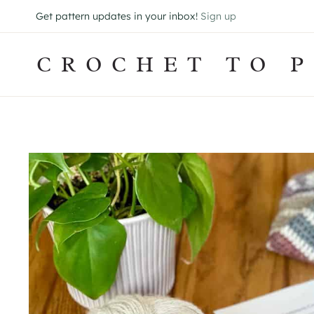
Skip
Get pattern updates in your inbox!
Sign up
to
content
CROCHET TO P