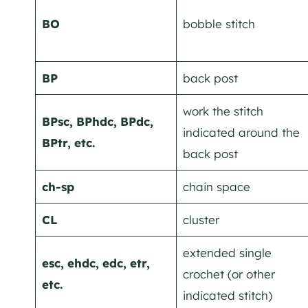
BO
bobble stitch
BP
back post
work the stitch
BPsc, BPhdc, BPdc,
indicated around the
BPtr, etc.
back post
ch-sp
chain space
CL
cluster
extended single
esc, ehdc, edc, etr,
crochet (or other
etc.
indicated stitch)