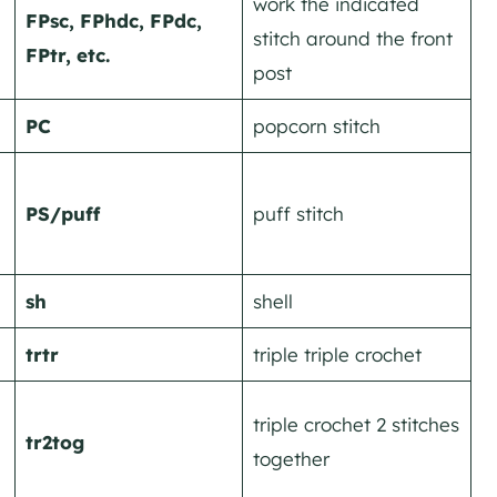
work the indicated
FPsc, FPhdc, FPdc,
stitch around the front
FPtr, etc.
post
PC
popcorn stitch
PS/puff
puff stitch
sh
shell
trtr
triple triple crochet
triple crochet 2 stitches
tr2tog
together