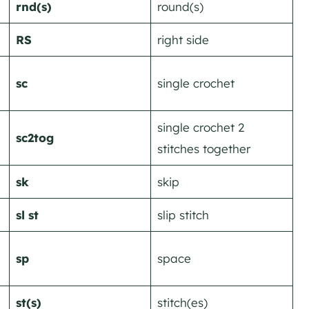
rnd(s)
round(s)
RS
right side
sc
single crochet
single crochet 2
sc2tog
stitches together
sk
skip
sl st
slip stitch
sp
space
st(s)
stitch(es)