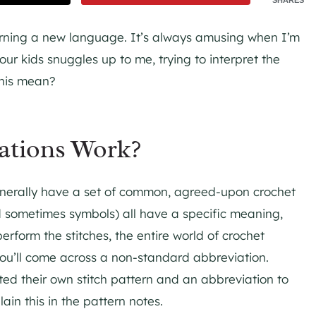
learning a new language. It’s always amusing when I’m
our kids snuggles up to me, trying to interpret the
this mean?
ations Work?
nerally have a set of common, agreed-upon crochet
d sometimes symbols) all have a specific meaning,
form the stitches, the entire world of crochet
 you’ll come across a non-standard abbreviation.
ted their own stitch pattern and an abbreviation to
lain this in the pattern notes.