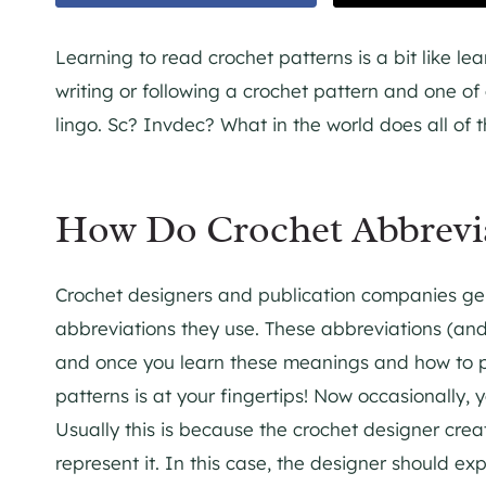
Learning to read crochet patterns is a bit like 
writing or following a crochet pattern and one of 
lingo. Sc? Invdec? What in the world does all of 
How Do Crochet Abbrevi
Crochet designers and publication companies ge
abbreviations they use. These abbreviations (an
and once you learn these meanings and how to per
patterns is at your fingertips! Now occasionally,
Usually this is because the crochet designer crea
represent it. In this case, the designer should exp