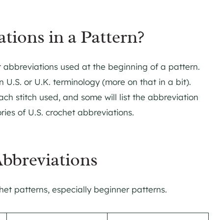
tions in a Pattern?
et abbreviations used at the beginning of a pattern.
n U.S. or U.K. terminology (more on that in a bit).
ach stitch used, and some will list the abbreviation
ries of U.S. crochet abbreviations.
bbreviations
et patterns, especially beginner patterns.