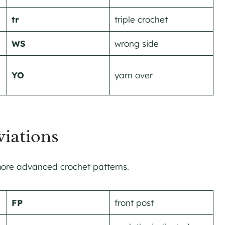
tr
triple crochet
WS
wrong side
YO
yarn over
iations
 more advanced crochet patterns.
FP
front post