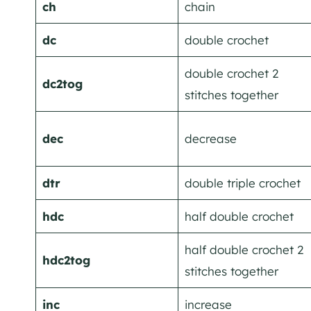
ch
chain
dc
double crochet
double crochet 2
dc2tog
stitches together
dec
decrease
dtr
double triple crochet
hdc
half double crochet
half double crochet 2
hdc2tog
stitches together
inc
increase