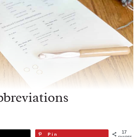
breviations
17
Pin
SHARES