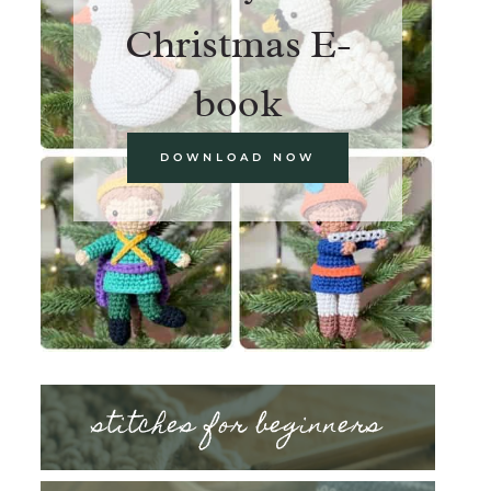
Christmas E-
book
DOWNLOAD NOW
stitches for beginners