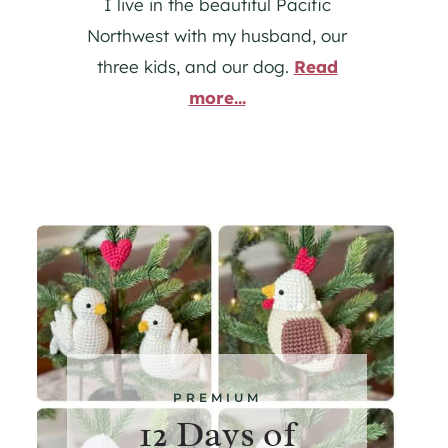
I live in the beautiful Pacific
Northwest with my husband, our
three kids, and our dog.
Read
more...
PREMIUM
12 Days of