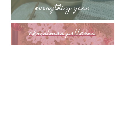
everything yarn
christmas patterns