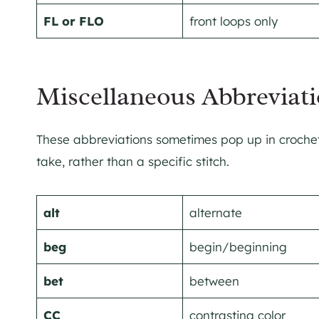
FL or FLO
front loops only
Miscellaneous Abbreviati
These abbreviations sometimes pop up in crochet 
take, rather than a specific stitch.
alt
alternate
beg
begin/beginning
bet
between
CC
contrasting color