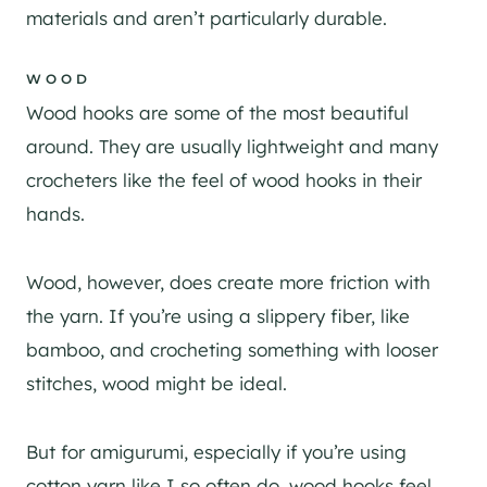
materials and aren’t particularly durable.
WOOD
Wood hooks are some of the most beautiful
around. They are usually lightweight and many
crocheters like the feel of wood hooks in their
hands.
Wood, however, does create more friction with
the yarn. If you’re using a slippery fiber, like
bamboo, and crocheting something with looser
stitches, wood might be ideal.
But for amigurumi, especially if you’re using
cotton yarn like I so often do, wood hooks feel