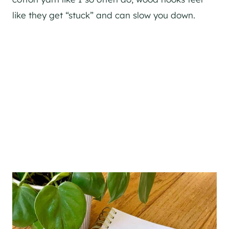
like they get “stuck” and can slow you down.