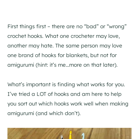
First things first – there are no “bad” or “wrong”
crochet hooks. What one crocheter may love,
another may hate. The same person may love
one brand of hooks for blankets, but not for
amigurumi (hint: it’s me…more on that later).
What’s important is finding what works for you.
I’ve tried a LOT of hooks and am here to help
you sort out which hooks work well when making
amigurumi (and which don’t).