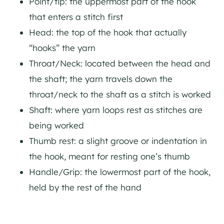
Point/tip: the uppermost part of the hook
that enters a stitch first
Head: the top of the hook that actually
“hooks” the yarn
Throat/Neck: located between the head and
the shaft; the yarn travels down the
throat/neck to the shaft as a stitch is worked
Shaft: where yarn loops rest as stitches are
being worked
Thumb rest: a slight groove or indentation in
the hook, meant for resting one’s thumb
Handle/Grip: the lowermost part of the hook,
held by the rest of the hand