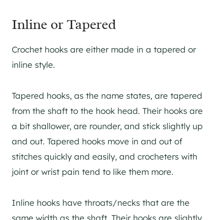
Inline or Tapered
Crochet hooks are either made in a tapered or
inline style.
Tapered hooks, as the name states, are tapered
from the shaft to the hook head. Their hooks are
a bit shallower, are rounder, and stick slightly up
and out. Tapered hooks move in and out of
stitches quickly and easily, and crocheters with
joint or wrist pain tend to like them more.
Inline hooks have throats/necks that are the
same width as the shaft. Their hooks are slightly