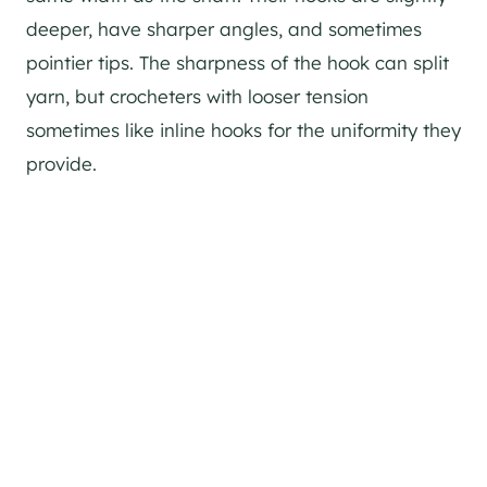
deeper, have sharper angles, and sometimes
pointier tips. The sharpness of the hook can split
yarn, but crocheters with looser tension
sometimes like inline hooks for the uniformity they
provide.