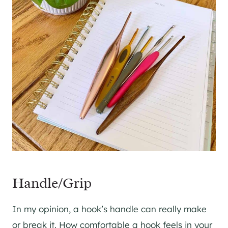
Handle/Grip
In my opinion, a hook’s handle can really make
or break it. How comfortable a hook feels in your