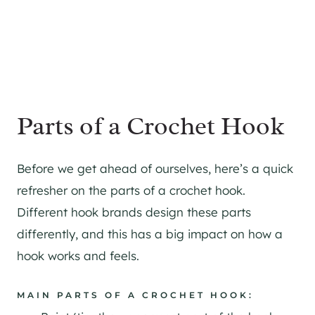
Parts of a Crochet Hook
Before we get ahead of ourselves, here’s a quick
refresher on the parts of a crochet hook.
Different hook brands design these parts
differently, and this has a big impact on how a
hook works and feels.
MAIN PARTS OF A CROCHET HOOK: