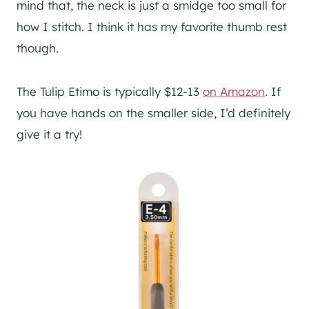
mind that, the neck is just a smidge too small for
how I stitch. I think it has my favorite thumb rest
though.
The Tulip Etimo is typically $12-13
on Amazon
. If
you have hands on the smaller side, I’d definitely
give it a try!