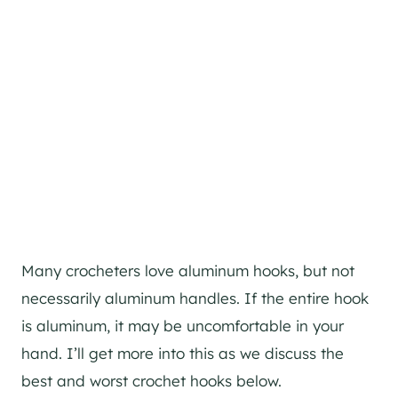
Many crocheters love aluminum hooks, but not
necessarily aluminum handles. If the entire hook
is aluminum, it may be uncomfortable in your
hand. I’ll get more into this as we discuss the
best and worst crochet hooks below.