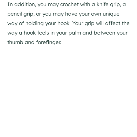
In addition, you may crochet with a knife grip, a
pencil grip, or you may have your own unique
way of holding your hook. Your grip will affect the
way a hook feels in your palm and between your
thumb and forefinger.