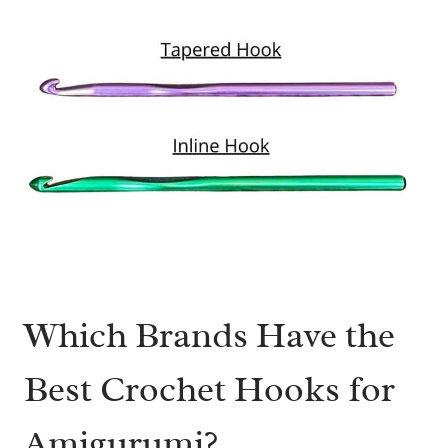
Which Brands Have the
Best Crochet Hooks for
Amigurumi?