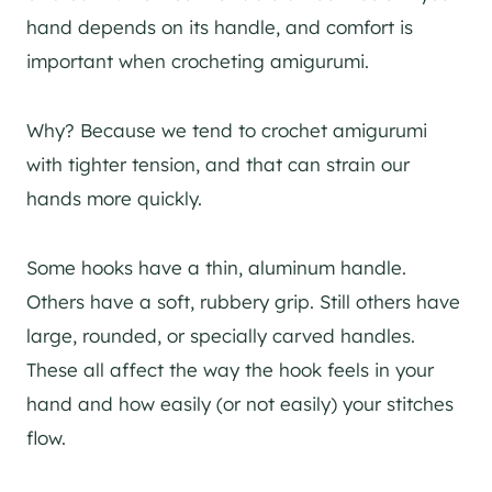
hand depends on its handle, and comfort is
important when crocheting amigurumi.
Why? Because we tend to crochet amigurumi
with tighter tension, and that can strain our
hands more quickly.
Some hooks have a thin, aluminum handle.
Others have a soft, rubbery grip. Still others have
large, rounded, or specially carved handles.
These all affect the way the hook feels in your
hand and how easily (or not easily) your stitches
flow.