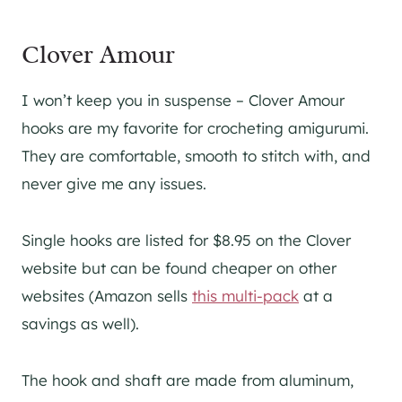
Clover Amour
I won’t keep you in suspense – Clover Amour
hooks are my favorite for crocheting amigurumi.
They are comfortable, smooth to stitch with, and
never give me any issues.
Single hooks are listed for $8.95 on the Clover
website but can be found cheaper on other
websites (Amazon sells
this multi-pack
at a
savings as well).
The hook and shaft are made from aluminum,