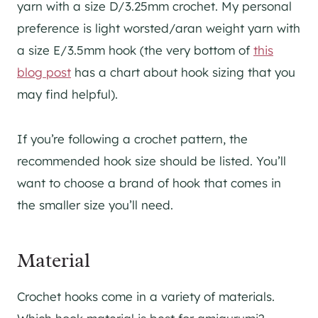
yarn with a size D/3.25mm crochet. My personal
preference is light worsted/aran weight yarn with
a size E/3.5mm hook (the very bottom of
this
blog post
has a chart about hook sizing that you
may find helpful).
If you’re following a crochet pattern, the
recommended hook size should be listed. You’ll
want to choose a brand of hook that comes in
the smaller size you’ll need.
Material
Crochet hooks come in a variety of materials.