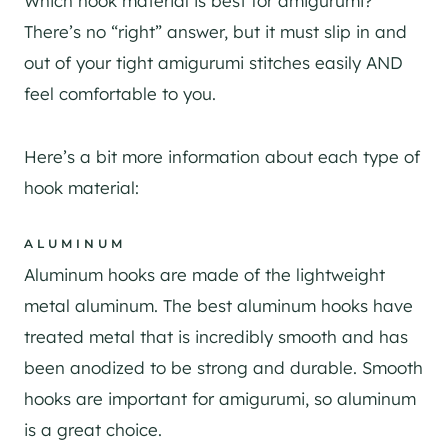
Which hook material is best for amigurumi?
There’s no “right” answer, but it must slip in and
out of your tight amigurumi stitches easily AND
feel comfortable to you.
Here’s a bit more information about each type of
hook material:
ALUMINUM
Aluminum hooks are made of the lightweight
metal aluminum. The best aluminum hooks have
treated metal that is incredibly smooth and has
been anodized to be strong and durable. Smooth
hooks are important for amigurumi, so aluminum
is a great choice.