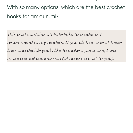
With so many options, which are the best crochet
hooks for amigurumi?
This post contains affiliate links to products I
recommend to my readers. If you click on one of these
links and decide you’d like to make a purchase, I will
make a small commission (at no extra cost to you).