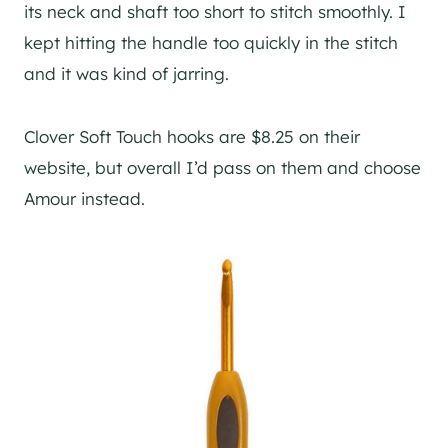
its neck and shaft too short to stitch smoothly. I
kept hitting the handle too quickly in the stitch
and it was kind of jarring.
Clover Soft Touch hooks are $8.25 on their
website, but overall I’d pass on them and choose
Amour instead.