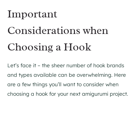
Important
Considerations when
Choosing a Hook
Let’s face it – the sheer number of hook brands
and types available can be overwhelming. Here
are a few things you’ll want to consider when
choosing a hook for your next amigurumi project.