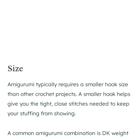
Size
Amigurumi typically requires a smaller hook size
than other crochet projects. A smaller hook helps
give you the tight, close stitches needed to keep
your stuffing from showing.
A common amigurumi combination is DK weight