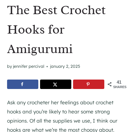
The Best Crochet
Hooks for
Amigurumi
by
jennifer percival
january 2, 2025
41
SHARES
Ask any crocheter her feelings about crochet
hooks and you’re likely to hear some strong
opinions. Of all the supplies we use, I think our
hooks are what we’re the most choosy about.