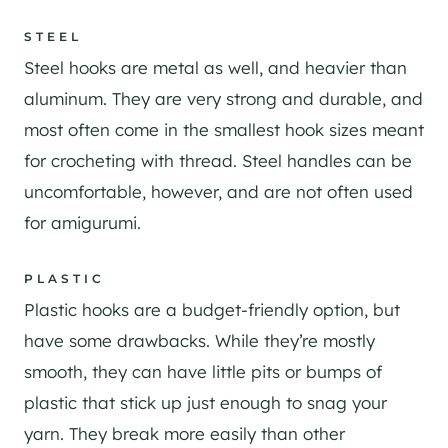
STEEL
Steel hooks are metal as well, and heavier than
aluminum. They are very strong and durable, and
most often come in the smallest hook sizes meant
for crocheting with thread. Steel handles can be
uncomfortable, however, and are not often used
for amigurumi.
PLASTIC
Plastic hooks are a budget-friendly option, but
have some drawbacks. While they’re mostly
smooth, they can have little pits or bumps of
plastic that stick up just enough to snag your
yarn. They break more easily than other