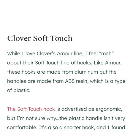
Clover Soft Touch
While I love Clover’s Amour line, I feel “meh”
about their Soft Touch line of hooks. Like Amour,
these hooks are made from aluminum but the
handles are made from ABS resin, which is a type
of plastic.
The Soft Touch hook
is advertised as ergonomic,
but I’m not sure why…the plastic handle isn’t very
comfortable. It’s also a shorter hook, and I found