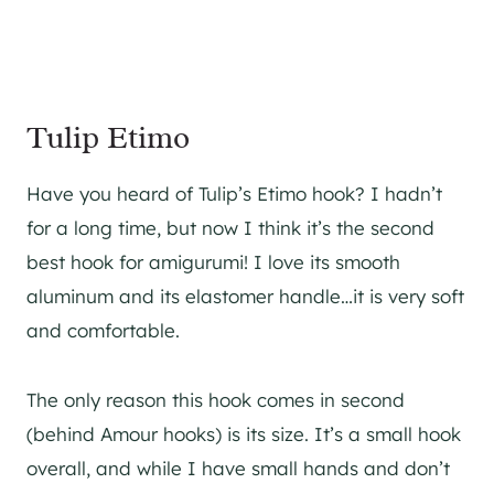
Tulip Etimo
Have you heard of Tulip’s Etimo hook? I hadn’t
for a long time, but now I think it’s the second
best hook for amigurumi! I love its smooth
aluminum and its elastomer handle…it is very soft
and comfortable.
The only reason this hook comes in second
(behind Amour hooks) is its size. It’s a small hook
overall, and while I have small hands and don’t