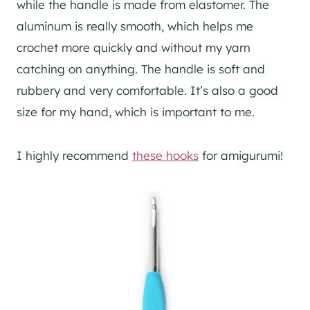
while the handle is made from elastomer. The
aluminum is really smooth, which helps me
crochet more quickly and without my yarn
catching on anything. The handle is soft and
rubbery and very comfortable. It’s also a good
size for my hand, which is important to me.
I highly recommend
these hooks
for amigurumi!