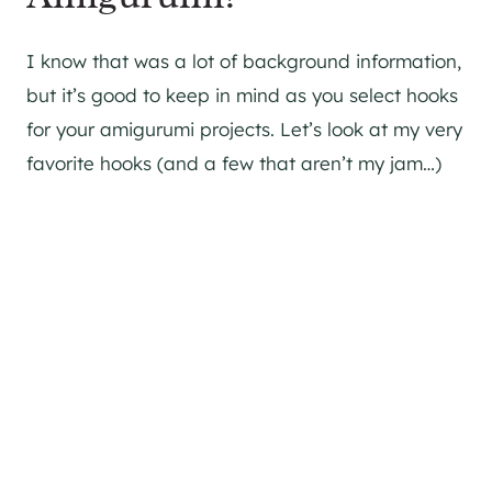
I know that was a lot of background information,
but it’s good to keep in mind as you select hooks
for your amigurumi projects. Let’s look at my very
favorite hooks (and a few that aren’t my jam…)