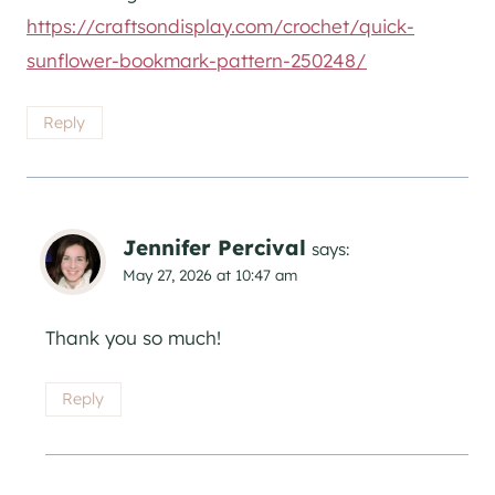
https://craftsondisplay.com/crochet/quick-
sunflower-bookmark-pattern-250248/
Reply
Jennifer Percival
says:
May 27, 2026 at 10:47 am
Thank you so much!
Reply