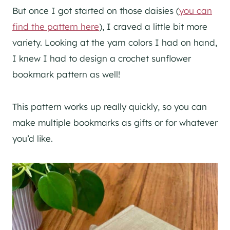
But once I got started on those daisies (
you can
find the pattern here
), I craved a little bit more
variety. Looking at the yarn colors I had on hand,
I knew I had to design a crochet sunflower
bookmark pattern as well!
This pattern works up really quickly, so you can
make multiple bookmarks as gifts or for whatever
you’d like.