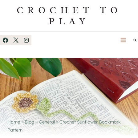
Skip
CROCHET TO
to
PLAY
content
Home
»
Blog
»
General
»
Crochet Sunflower Bookmark
Pattern