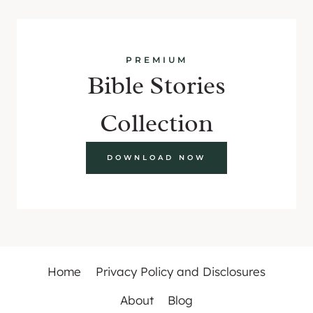
PREMIUM
Bible Stories
Collection
DOWNLOAD NOW
Home
Privacy Policy and Disclosures
About
Blog