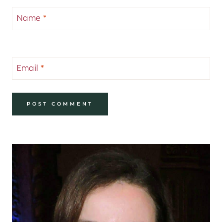
Name
*
Email
*