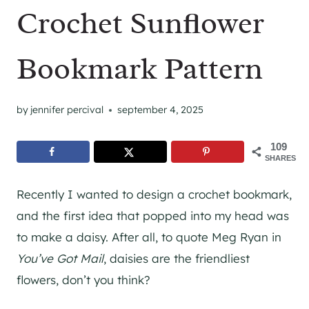
Crochet Sunflower
Bookmark Pattern
by
jennifer percival
september 4, 2025
109
SHARES
Recently I wanted to design a crochet bookmark,
and the first idea that popped into my head was
to make a daisy. After all, to quote Meg Ryan in
You’ve Got Mail
, daisies are the friendliest
flowers, don’t you think?