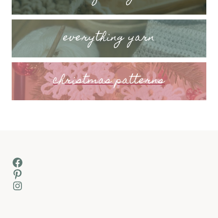
everything yarn
christmas patterns
Facebook
Pinterest
Instagram