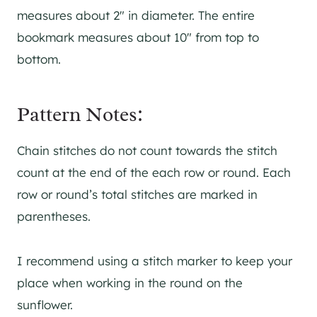
measures about 2″ in diameter. The entire
bookmark measures about 10″ from top to
bottom.
Pattern Notes:
Chain stitches do not count towards the stitch
count at the end of the each row or round. Each
row or round’s total stitches are marked in
parentheses.
I recommend using a stitch marker to keep your
place when working in the round on the
sunflower.