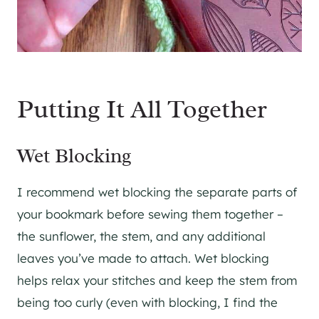
Putting It All Together
Wet Blocking
I recommend wet blocking the separate parts of
your bookmark before sewing them together –
the sunflower, the stem, and any additional
leaves you’ve made to attach. Wet blocking
helps relax your stitches and keep the stem from
being too curly (even with blocking, I find the