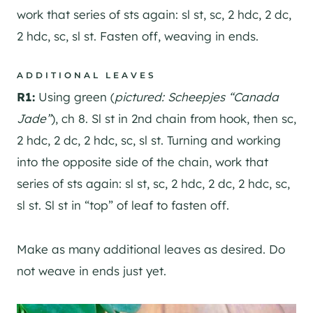
work that series of sts again: sl st, sc, 2 hdc, 2 dc,
2 hdc, sc, sl st. Fasten off, weaving in ends.
ADDITIONAL LEAVES
R1:
Using green (
pictured: Scheepjes “Canada
Jade”
), ch 8. Sl st in 2nd chain from hook, then sc,
2 hdc, 2 dc, 2 hdc, sc, sl st. Turning and working
into the opposite side of the chain, work that
series of sts again: sl st, sc, 2 hdc, 2 dc, 2 hdc, sc,
sl st. Sl st in “top” of leaf to fasten off.
Make as many additional leaves as desired. Do
not weave in ends just yet.