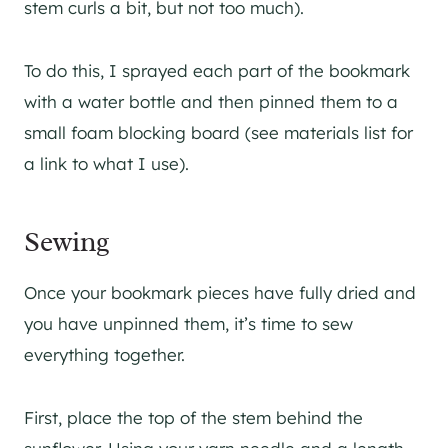
stem curls a bit, but not too much).
To do this, I sprayed each part of the bookmark
with a water bottle and then pinned them to a
small foam blocking board (see materials list for
a link to what I use).
Sewing
Once your bookmark pieces have fully dried and
you have unpinned them, it’s time to sew
everything together.
First, place the top of the stem behind the