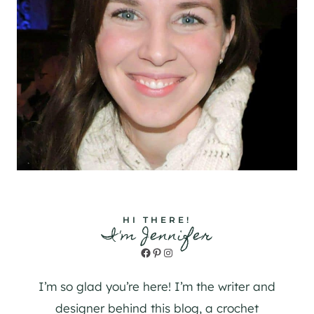
HI THERE!
I'm Jennifer
Facebook
Pinterest
Instagram
I’m so glad you’re here! I’m the writer and
designer behind this blog, a crochet