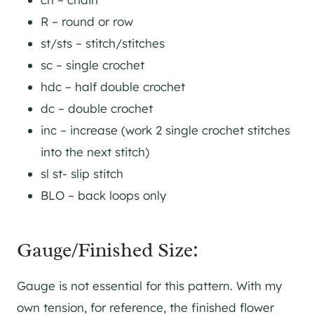
R – round or row
st/sts – stitch/stitches
sc – single crochet
hdc – half double crochet
dc – double crochet
inc – increase (work 2 single crochet stitches
into the next stitch)
sl st- slip stitch
BLO – back loops only
Gauge/Finished Size:
Gauge is not essential for this pattern. With my
own tension, for reference, the finished flower