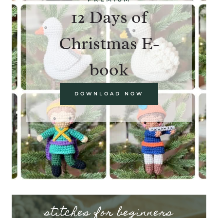
12 Days of
Christmas E-
book
DOWNLOAD NOW
stitches for beginners