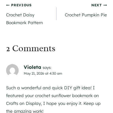
Post
PREVIOUS
NEXT
Crochet Daisy
Crochet Pumpkin Pie
navigation
Bookmark Pattern
2 Comments
Violeta
says:
May 21, 2026 at 4:30 am
Such a wonderful and quick DIY gift idea! I
featured your crochet sunflower bookmark on
Crafts on Display, I hope you enjoy it. Keep up
the amazing work!