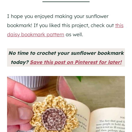
I hope you enjoyed making your sunflower
bookmark! If you liked this project, check out
this
daisy bookmark pattern
as well.
No time to crochet your sunflower bookmark
today?
Save this post on Pinterest for later!