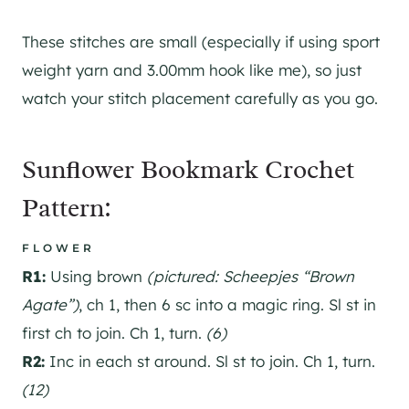
These stitches are small (especially if using sport
weight yarn and 3.00mm hook like me), so just
watch your stitch placement carefully as you go.
Sunflower Bookmark Crochet
Pattern:
FLOWER
R1:
Using brown
(pictured: Scheepjes “Brown
Agate”)
, ch 1, then 6 sc into a magic ring. Sl st in
first ch to join. Ch 1, turn.
(6)
R2:
Inc in each st around. Sl st to join. Ch 1, turn.
(12)