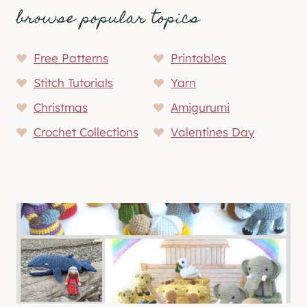
browse popular topics
Free Patterns
Printables
Stitch Tutorials
Yarn
Christmas
Amigurumi
Crochet Collections
Valentines Day