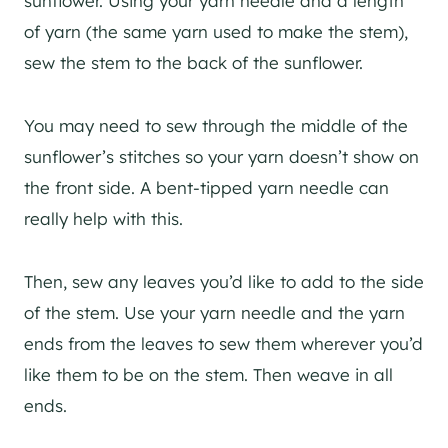
sunflower. Using your yarn needle and a length
of yarn (the same yarn used to make the stem),
sew the stem to the back of the sunflower.
You may need to sew through the middle of the
sunflower’s stitches so your yarn doesn’t show on
the front side. A bent-tipped yarn needle can
really help with this.
Then, sew any leaves you’d like to add to the side
of the stem. Use your yarn needle and the yarn
ends from the leaves to sew them wherever you’d
like them to be on the stem. Then weave in all
ends.