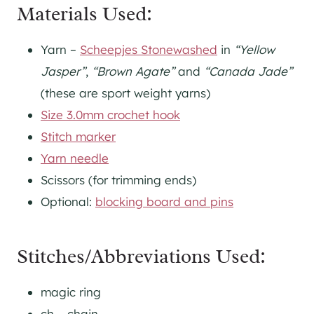
Materials Used:
Yarn –
Scheepjes Stonewashed
in
“Yellow
Jasper”
,
“Brown Agate”
and
“Canada Jade”
(these are sport weight yarns)
Size 3.0mm crochet hook
Stitch marker
Yarn needle
Scissors (for trimming ends)
Optional:
blocking board and pins
Stitches/Abbreviations Used:
magic ring
ch – chain