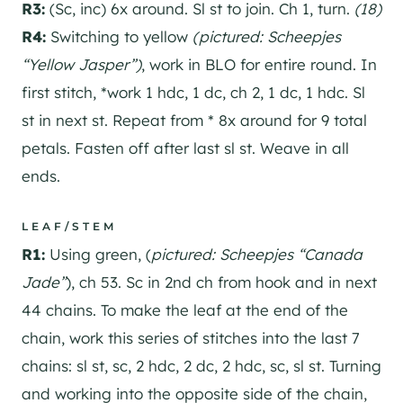
R3:
(Sc, inc) 6x around. Sl st to join. Ch 1, turn.
(18)
R4:
Switching to yellow
(pictured: Scheepjes
“Yellow Jasper”)
, work in BLO for entire round. In
first stitch, *work 1 hdc, 1 dc, ch 2, 1 dc, 1 hdc. Sl
st in next st. Repeat from * 8x around for 9 total
petals. Fasten off after last sl st. Weave in all
ends.
LEAF/STEM
R1:
Using green, (
pictured: Scheepjes “Canada
Jade”
), ch 53. Sc in 2nd ch from hook and in next
44 chains. To make the leaf at the end of the
chain, work this series of stitches into the last 7
chains: sl st, sc, 2 hdc, 2 dc, 2 hdc, sc, sl st. Turning
and working into the opposite side of the chain,