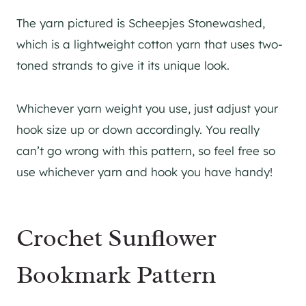
The yarn pictured is Scheepjes Stonewashed,
which is a lightweight cotton yarn that uses two-
toned strands to give it its unique look.
Whichever yarn weight you use, just adjust your
hook size up or down accordingly. You really
can’t go wrong with this pattern, so feel free so
use whichever yarn and hook you have handy!
Crochet Sunflower
Bookmark Pattern