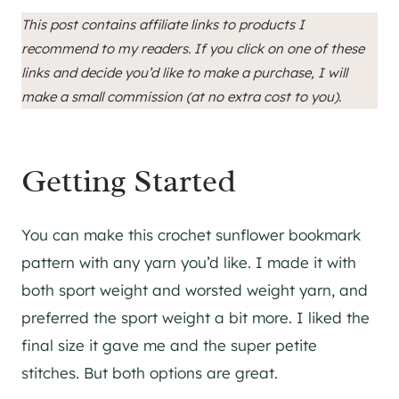
This post contains affiliate links to products I
recommend to my readers. If you click on one of these
links and decide you’d like to make a purchase, I will
make a small commission (at no extra cost to you).
Getting Started
You can make this crochet sunflower bookmark
pattern with any yarn you’d like. I made it with
both sport weight and worsted weight yarn, and
preferred the sport weight a bit more. I liked the
final size it gave me and the super petite
stitches. But both options are great.