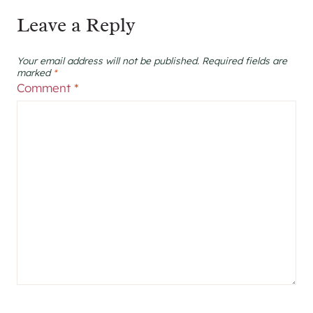
Leave a Reply
Your email address will not be published.
Required fields are
marked
*
Comment
*