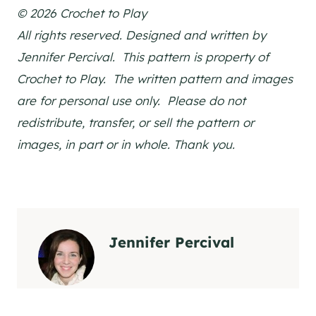
© 2026 Crochet to Play
All rights reserved. Designed and written by
Jennifer Percival. This pattern is property of
Crochet to Play. The written pattern and images
are for personal use only. Please do not
redistribute, transfer, or sell the pattern or
images, in part or in whole. Thank you.
Jennifer Percival