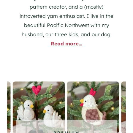
pattern creator, and a (mostly)
introverted yarn enthusiast. I live in the
beautiful Pacific Northwest with my
husband, our three kids, and our dog.
Read more...
PREMIUM