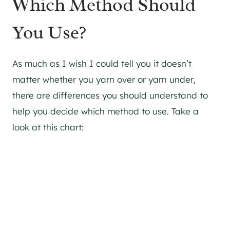
Which Method Should
You Use?
As much as I wish I could tell you it doesn’t
matter whether you yarn over or yarn under,
there are differences you should understand to
help you decide which method to use. Take a
look at this chart: