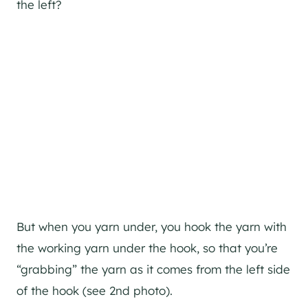
the left?
But when you yarn under, you hook the yarn with
the working yarn under the hook, so that you’re
“grabbing” the yarn as it comes from the left side
of the hook (see 2nd photo).