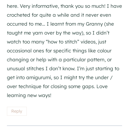
here. Very informative, thank you so much! I have
crocheted for quite a while and it never even
occurred to me… I learnt from my Granny (she
taught me yarn over by the way), so I didn’t
watch too many “how to stitch” videos, just
occasional ones for specific things like colour
changing or help with a particular pattern, or
unusual stitches I don’t know. I’m just starting to
get into amigurumi, so I might try the under /
over technique for closing some gaps. Love
learning new ways!
Reply