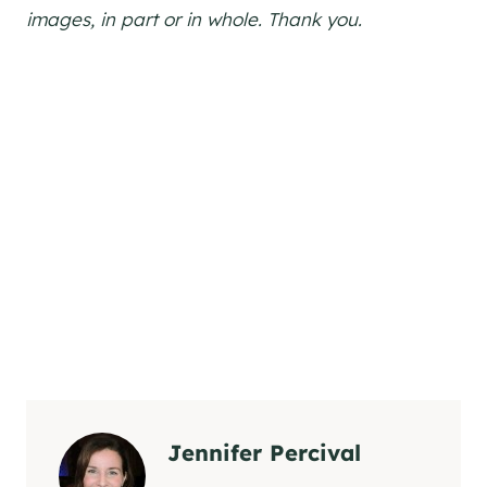
images, in part or in whole. Thank you.
Jennifer Percival