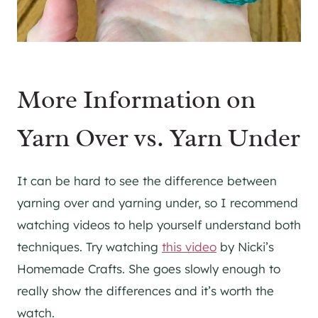
More Information on
Yarn Over vs. Yarn Under
It can be hard to see the difference between
yarning over and yarning under, so I recommend
watching videos to help yourself understand both
techniques. Try watching
this video
by Nicki’s
Homemade Crafts. She goes slowly enough to
really show the differences and it’s worth the
watch.