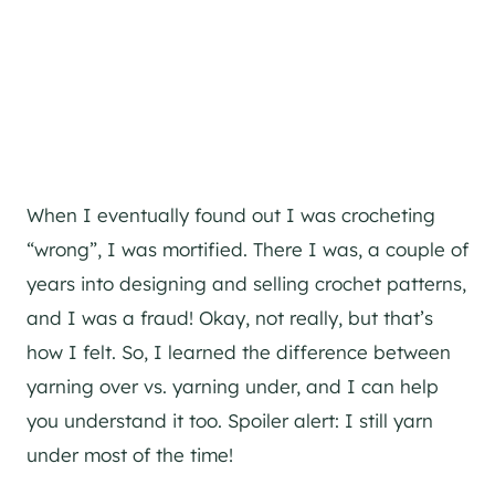
When I eventually found out I was crocheting
“wrong”, I was mortified. There I was, a couple of
years into designing and selling crochet patterns,
and I was a fraud! Okay, not really, but that’s
how I felt. So, I learned the difference between
yarning over vs. yarning under, and I can help
you understand it too. Spoiler alert: I still yarn
under most of the time!