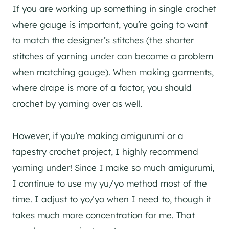
If you are working up something in single crochet
where gauge is important, you’re going to want
to match the designer’s stitches (the shorter
stitches of yarning under can become a problem
when matching gauge). When making garments,
where drape is more of a factor, you should
crochet by yarning over as well.
However, if you’re making amigurumi or a
tapestry crochet project, I highly recommend
yarning under! Since I make so much amigurumi,
I continue to use my yu/yo method most of the
time. I adjust to yo/yo when I need to, though it
takes much more concentration for me. That