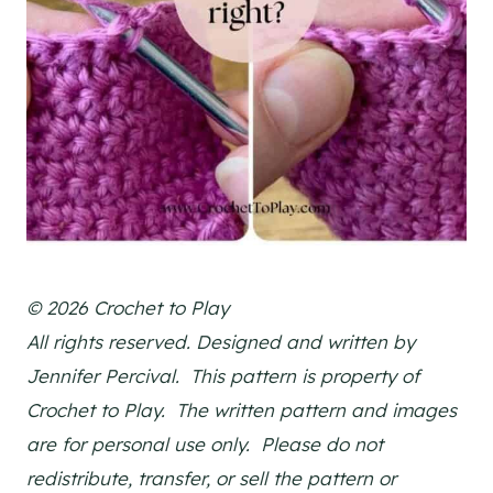
© 2026 Crochet to Play
All rights reserved. Designed and written by
Jennifer Percival. This pattern is property of
Crochet to Play. The written pattern and images
are for personal use only. Please do not
redistribute, transfer, or sell the pattern or