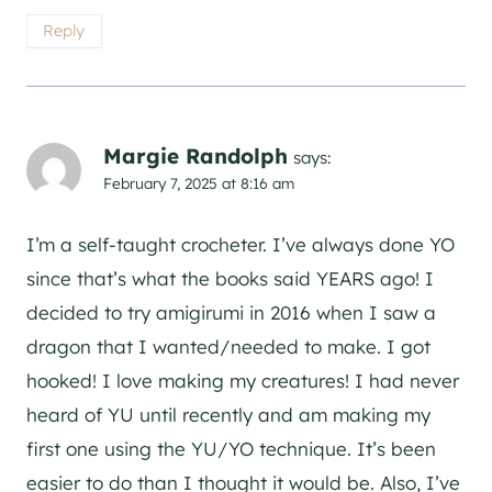
Reply
Margie Randolph
says:
February 7, 2025 at 8:16 am
I’m a self-taught crocheter. I’ve always done YO
since that’s what the books said YEARS ago! I
decided to try amigirumi in 2016 when I saw a
dragon that I wanted/needed to make. I got
hooked! I love making my creatures! I had never
heard of YU until recently and am making my
first one using the YU/YO technique. It’s been
easier to do than I thought it would be. Also, I’ve