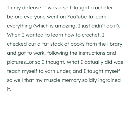
In my defense, I was a self-taught crocheter
before everyone went on YouTube to learn
everything (which is amazing, I just didn’t do it).
When I wanted to learn how to crochet, I
checked out a fat stack of books from the library
and got to work, following the instructions and
pictures…or so I thought. What I actually did was
teach myself to yarn under, and I taught myself
so well that my muscle memory solidly ingrained
it.