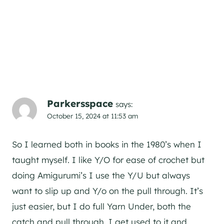
Parkersspace
says:
October 15, 2024 at 11:53 am
So I learned both in books in the 1980’s when I
taught myself. I like Y/O for ease of crochet but
doing Amigurumi’s I use the Y/U but always
want to slip up and Y/o on the pull through. It’s
just easier, but I do full Yarn Under, both the
catch and pull through. I get used to it and