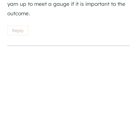
yarn up to meet a gauge if it is important to the
outcome.
Reply