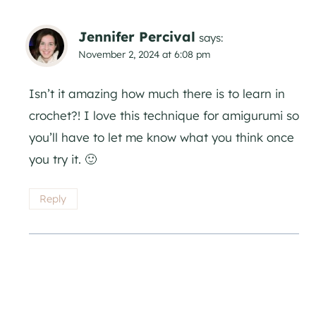
Jennifer Percival
says:
November 2, 2024 at 6:08 pm
Isn’t it amazing how much there is to learn in
crochet?! I love this technique for amigurumi so
you’ll have to let me know what you think once
you try it. 🙂
Reply