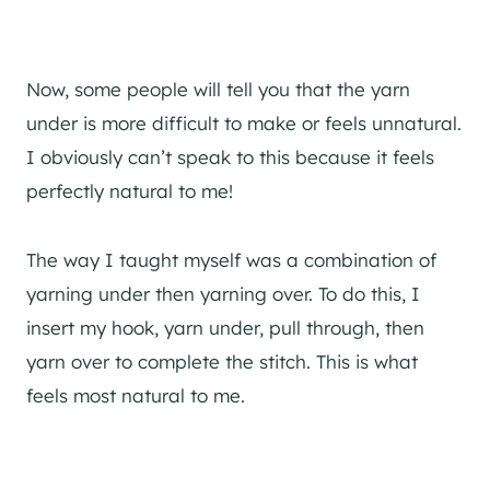
Now, some people will tell you that the yarn
under is more difficult to make or feels unnatural.
I obviously can’t speak to this because it feels
perfectly natural to me!
The way I taught myself was a combination of
yarning under then yarning over. To do this, I
insert my hook, yarn under, pull through, then
yarn over to complete the stitch. This is what
feels most natural to me.