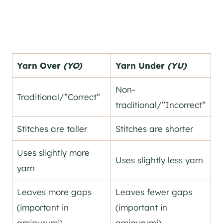
Yarn Over
(YO)
Yarn Under
(YU)
Non-
Traditional/”Correct”
traditional/”Incorrect”
Stitches are taller
Stitches are shorter
Uses slightly more
Uses slightly less yarn
yarn
Leaves more gaps
Leaves fewer gaps
(important in
(important in
amigurumi)
amigurumi)