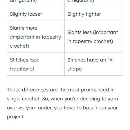
Slightly looser
Slightly tighter
Slants more
Slants less (important
(important in tapestry
in tapestry crochet)
crochet)
Stitches look
Stitches have an “x”
traditional
shape
These differences are the most pronounced in
single crochet. So, when you’re deciding to yarn
over vs. yarn under, you have to base it on your
project.