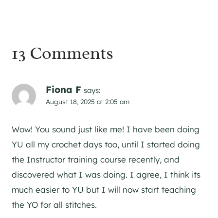
13 Comments
Fiona F
says:
August 18, 2025 at 2:05 am
Wow! You sound just like me! I have been doing
YU all my crochet days too, until I started doing
the Instructor training course recently, and
discovered what I was doing. I agree, I think its
much easier to YU but I will now start teaching
the YO for all stitches.