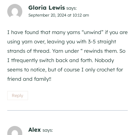
Gloria Lewis
says:
September 20, 2024 at 10:12 am
I have found that many yarns “unwind” if you are
using yarn over, leaving you with 3-5 straight
strands of thread. Yarn under “ rewinds them. So
I tfrequently switch back and forth. Nobody
seems to notice, but of course I only crochet for
friend and family!!
Reply
Alex
says: