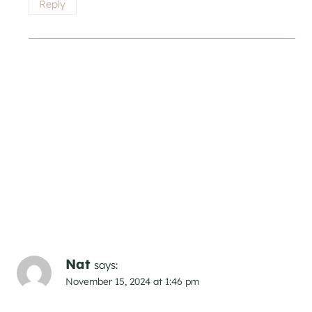
Reply
Nat
says:
November 15, 2024 at 1:46 pm