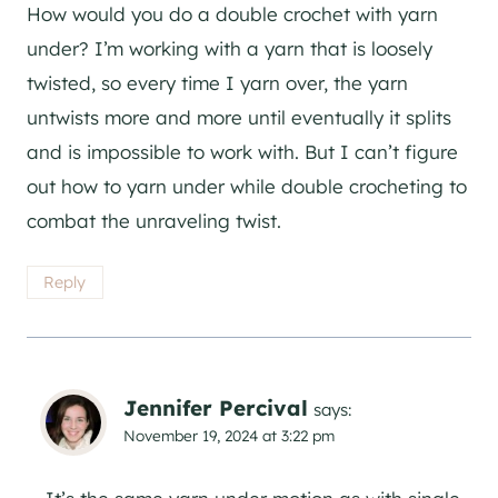
How would you do a double crochet with yarn
under? I’m working with a yarn that is loosely
twisted, so every time I yarn over, the yarn
untwists more and more until eventually it splits
and is impossible to work with. But I can’t figure
out how to yarn under while double crocheting to
combat the unraveling twist.
Reply
Jennifer Percival
says:
November 19, 2024 at 3:22 pm