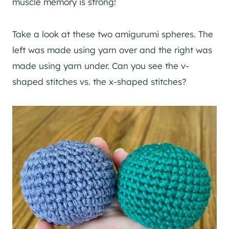
muscle memory is strong!
Take a look at these two amigurumi spheres. The
left was made using yarn over and the right was
made using yarn under. Can you see the v-
shaped stitches vs. the x-shaped stitches?