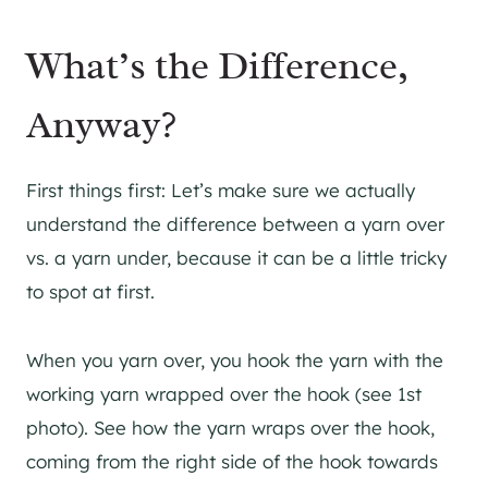
What’s the Difference,
Anyway?
First things first: Let’s make sure we actually
understand the difference between a yarn over
vs. a yarn under, because it can be a little tricky
to spot at first.
When you yarn over, you hook the yarn with the
working yarn wrapped over the hook (see 1st
photo). See how the yarn wraps over the hook,
coming from the right side of the hook towards