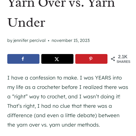
Yarn Over vs. Yarn
Under
by
jennifer percival
november 15, 2023
2.1K
SHARES
I have a confession to make. I was YEARS into
my life as a crocheter before I realized there was
a “right” way to crochet, and I wasn’t doing it!
That’s right, I had no clue that there was a
difference (and even a little debate) between
the yarn over vs. yarn under methods.