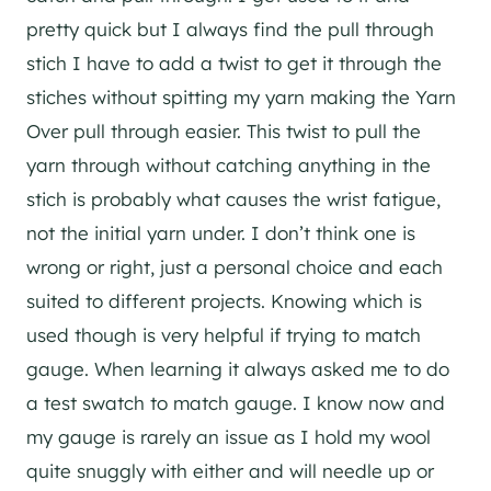
pretty quick but I always find the pull through
stich I have to add a twist to get it through the
stiches without spitting my yarn making the Yarn
Over pull through easier. This twist to pull the
yarn through without catching anything in the
stich is probably what causes the wrist fatigue,
not the initial yarn under. I don’t think one is
wrong or right, just a personal choice and each
suited to different projects. Knowing which is
used though is very helpful if trying to match
gauge. When learning it always asked me to do
a test swatch to match gauge. I know now and
my gauge is rarely an issue as I hold my wool
quite snuggly with either and will needle up or