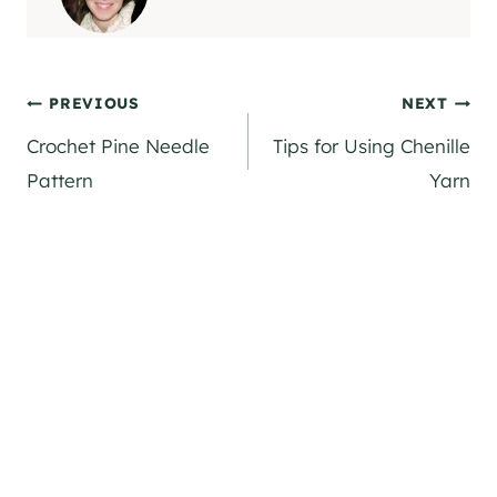
Post
PREVIOUS
NEXT
Crochet Pine Needle
Tips for Using Chenille
navigation
Pattern
Yarn