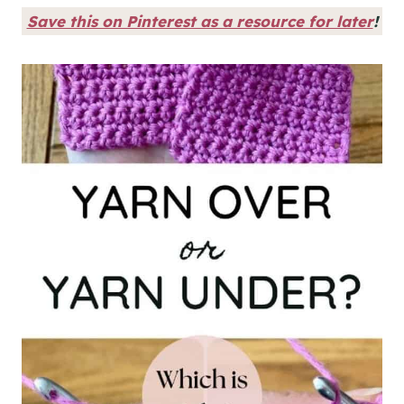
Save this on Pinterest as a resource for later
!