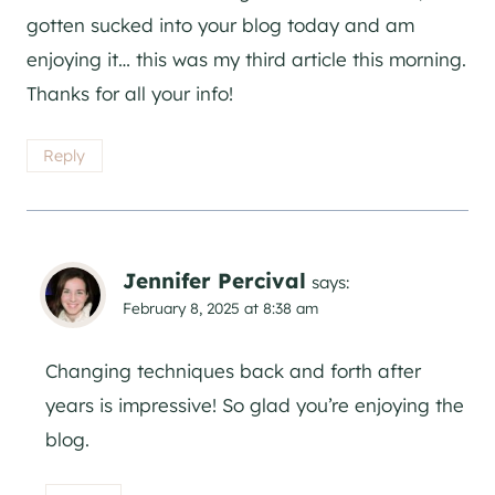
gotten sucked into your blog today and am
enjoying it… this was my third article this morning.
Thanks for all your info!
Reply
Jennifer Percival
says:
February 8, 2025 at 8:38 am
Changing techniques back and forth after
years is impressive! So glad you’re enjoying the
blog.