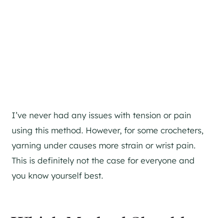
I’ve never had any issues with tension or pain
using this method. However, for some crocheters,
yarning under causes more strain or wrist pain.
This is definitely not the case for everyone and
you know yourself best.