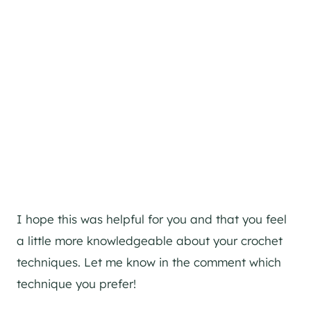
I hope this was helpful for you and that you feel
a little more knowledgeable about your crochet
techniques. Let me know in the comment which
technique you prefer!