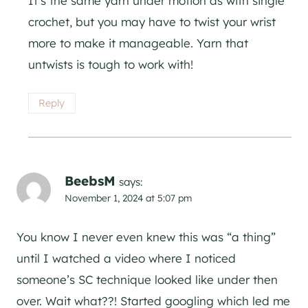
It’s the same yarn under motion as with single
crochet, but you may have to twist your wrist
more to make it manageable. Yarn that
untwists is tough to work with!
Reply
BeebsM
says:
November 1, 2024 at 5:07 pm
You know I never even knew this was “a thing”
until I watched a video where I noticed
someone’s SC technique looked like under then
over. Wait what??! Started googling which led me