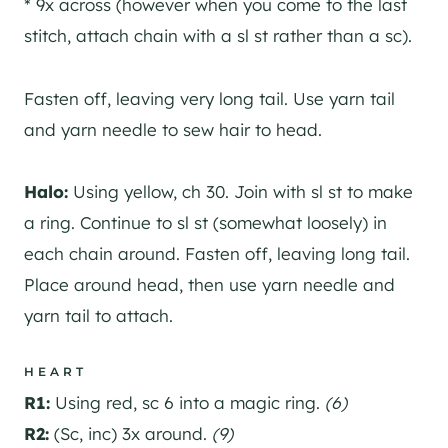
* 9x across (however when you come to the last
stitch, attach chain with a sl st rather than a sc).
Fasten off, leaving very long tail. Use yarn tail
and yarn needle to sew hair to head.
Halo:
Using yellow, ch 30. Join with sl st to make
a ring. Continue to sl st (somewhat loosely) in
each chain around. Fasten off, leaving long tail.
Place around head, then use yarn needle and
yarn tail to attach.
HEART
R1:
Using red, sc 6 into a magic ring.
(6)
R2:
(Sc, inc) 3x around.
(9)