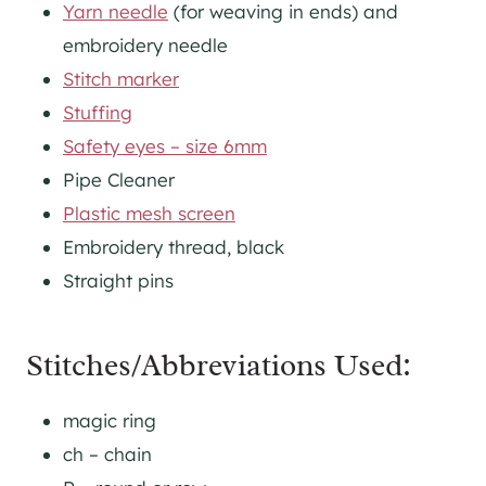
Yarn needle
(for weaving in ends) and
embroidery needle
Stitch marker
Stuffing
Safety eyes – size 6mm
Pipe Cleaner
Plastic mesh screen
Embroidery thread, black
Straight pins
Stitches/Abbreviations Used:
magic ring
ch – chain