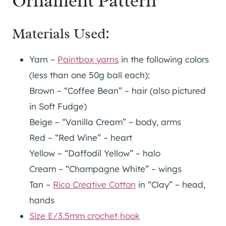
Ornament Pattern
Materials Used:
Yarn –
Paintbox yarns
in the following colors
(less than one 50g ball each):
Brown – “Coffee Bean” – hair (also pictured
in Soft Fudge)
Beige – “Vanilla Cream” – body, arms
Red – “Red Wine” – heart
Yellow – “Daffodil Yellow” – halo
Cream – “Champagne White” – wings
Tan –
Rico Creative Cotton
in “Clay” – head,
hands
Size E/3.5mm crochet hook