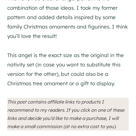
combination of those ideas. I took my former
pattern and added details inspired by some
family Christmas ornaments and figurines. I think
you’ll love the result!
This angel is the exact size as the original in the
nativity set (in case you want to substitute this
version for the other), but could also be a
Christmas tree ornament or a gift to display.
This post contains affiliate links to products I
recommend to my readers. If you click on one of these
links and decide you’d like to make a purchase, I will
make a small commission (at no extra cost to you).