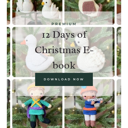
PREMIUM
12 Days of
Christmas E-
book
DOWNLOAD NOW