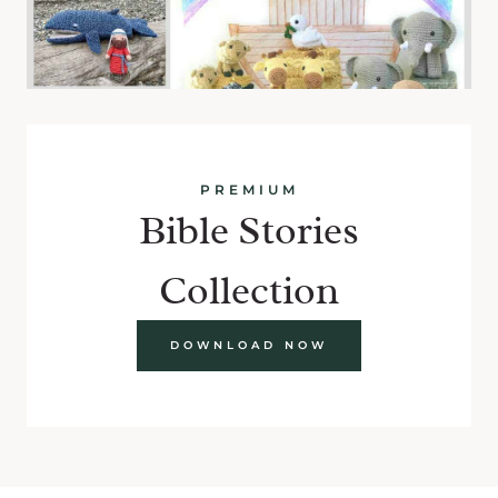
PREMIUM
Bible Stories
Collection
DOWNLOAD NOW