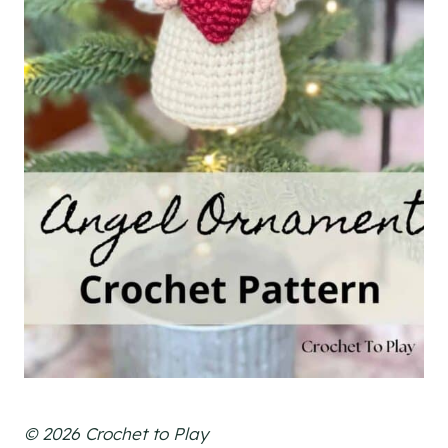
© 2026 Crochet to Play