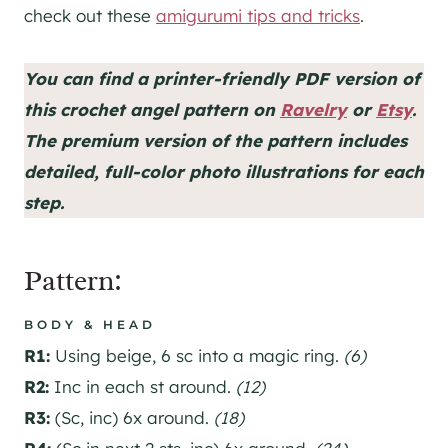
check out these
amigurumi tips and tricks
.
You can find a printer-friendly PDF version of
this crochet angel pattern on
Ravelry
or
Etsy
.
The premium version of the pattern includes
detailed, full-color photo illustrations for each
step.
Pattern:
BOD
Y & HEAD
R1:
Using beige, 6 sc into a magic ring.
(6)
R2:
Inc in each st around.
(12)
R3:
(Sc, inc) 6x around.
(18)