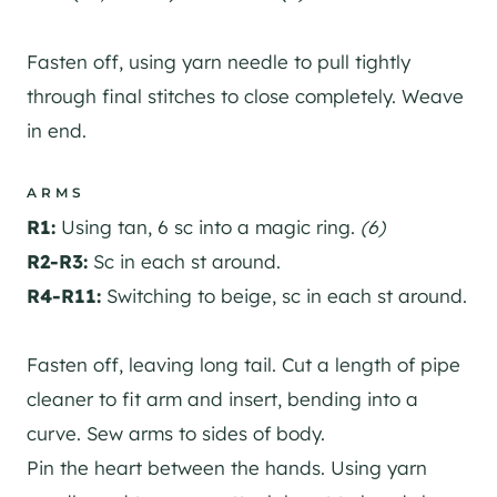
Fasten off, using yarn needle to pull tightly
through final stitches to close completely. Weave
in end.
ARMS
R1:
Using tan, 6 sc into a magic ring.
(6)
R2-R3:
Sc in each st around.
R4-R11:
Switching to beige, sc in each st around.
Fasten off, leaving long tail. Cut a length of pipe
cleaner to fit arm and insert, bending into a
curve. Sew arms to sides of body.
Pin the heart between the hands. Using yarn