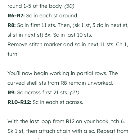
round 1-5 of the body.
(30)
R6-R7:
Sc in each st around.
R8:
Sc in first 11 sts. Then, (sk 1 st, 3 dc in next st,
sl st in next st) 3x. Sc in last 10 sts.
Remove stitch marker and sc in next 11 sts. Ch 1,
turn.
You’ll now begin working in partial rows. The
curved shell sts from R8 remain unworked.
R9:
Sc across first 21 sts.
(21)
R10-R12:
Sc in each st across.
With the last loop from R12 on your hook, *ch 6.
Sk 1 st, then attach chain with a sc. Repeat from