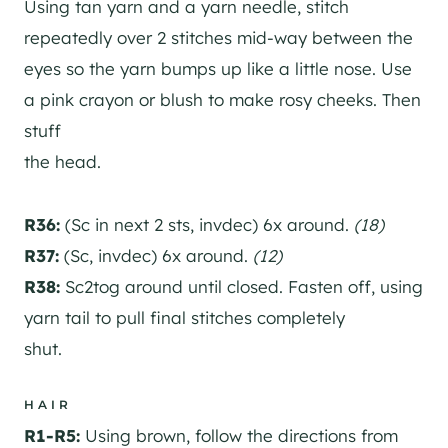
Using tan yarn and a yarn needle, stitch
repeatedly over 2 stitches mid-way between the
eyes so the yarn bumps up like a little nose. Use
a pink crayon or blush to make rosy cheeks. Then
stuff
the head.
R36:
(Sc in next 2 sts, invdec) 6x around.
(18)
R37:
(Sc, invdec) 6x around.
(12)
R38:
Sc2tog around until closed. Fasten off, using
yarn tail to pull final stitches completely
shut.
HAIR
R1-R5:
Using brown, follow the directions from