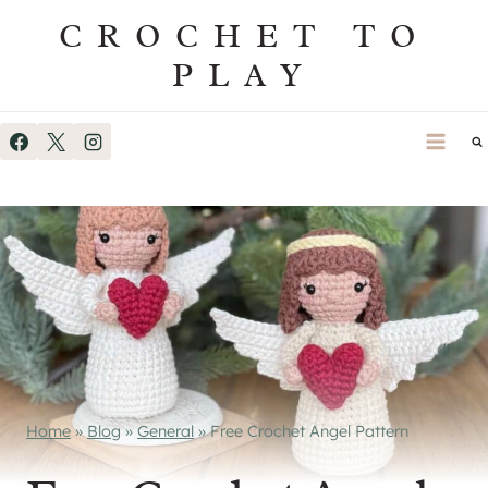
Skip
CROCHET TO
to
PLAY
content
Home
»
Blog
»
General
»
Free Crochet Angel Pattern