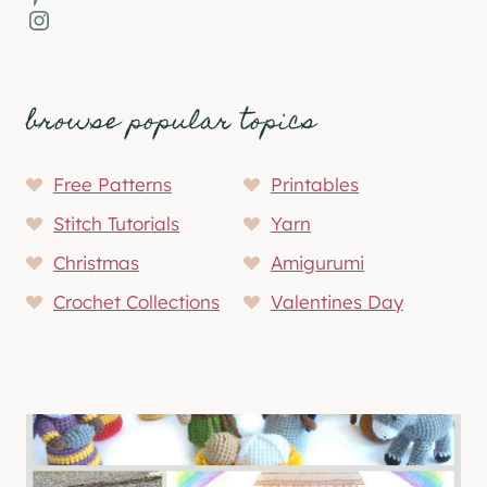
Instagram
browse popular topics
Free Patterns
Printables
Stitch Tutorials
Yarn
Christmas
Amigurumi
Crochet Collections
Valentines Day