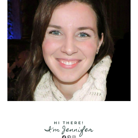
HI THERE!
I'm Jennifer
Facebook
Pinterest
Instagram