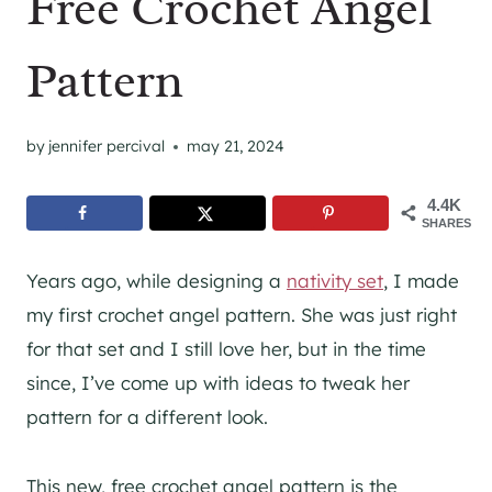
Free Crochet Angel
Pattern
by
jennifer percival
may 21, 2024
4.4K
SHARES
Years ago, while designing a
nativity set
, I made
my first crochet angel pattern. She was just right
for that set and I still love her, but in the time
since, I’ve come up with ideas to tweak her
pattern for a different look.
This new, free crochet angel pattern is the