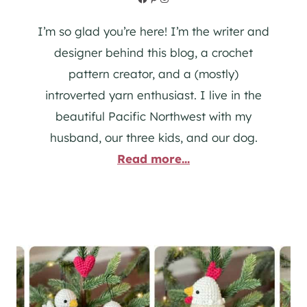
I’m so glad you’re here! I’m the writer and
designer behind this blog, a crochet
pattern creator, and a (mostly)
introverted yarn enthusiast. I live in the
beautiful Pacific Northwest with my
husband, our three kids, and our dog.
Read more...