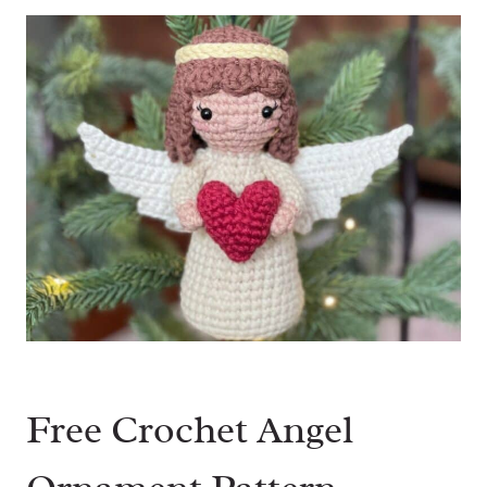
Free Crochet Angel