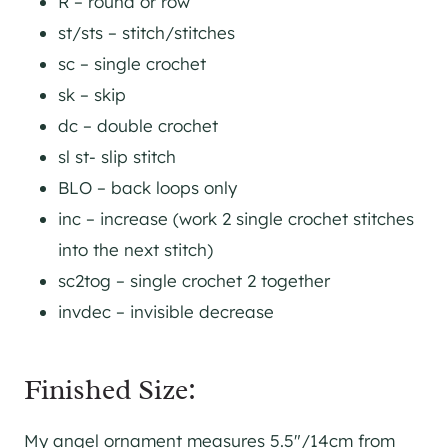
R – round or row
st/sts – stitch/stitches
sc – single crochet
sk – skip
dc – double crochet
sl st- slip stitch
BLO – back loops only
inc – increase (work 2 single crochet stitches
into the next stitch)
sc2tog – single crochet 2 together
invdec – invisible decrease
Finished Size:
My angel ornament measures 5.5″/14cm from