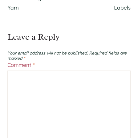
navigation
Yarn
Labels
Leave a Reply
Your email address will not be published.
Required fields are
marked
*
Comment
*