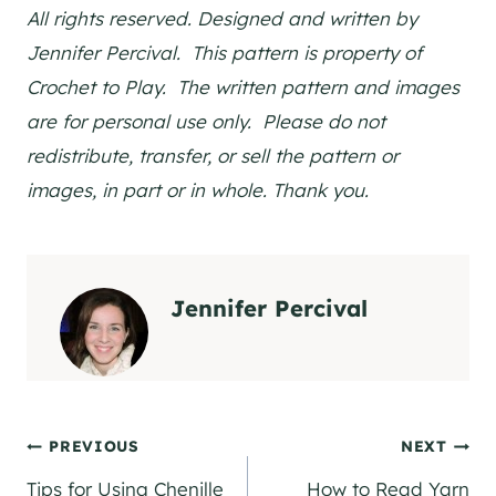
All rights reserved. Designed and written by
Jennifer Percival. This pattern is property of
Crochet to Play. The written pattern and images
are for personal use only. Please do not
redistribute, transfer, or sell the pattern or
images, in part or in whole. Thank you.
Jennifer Percival
Post
PREVIOUS
NEXT
Tips for Using Chenille
How to Read Yarn