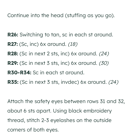
Continue into the head (stuffing as you go).
R26:
Switching to tan, sc in each st around.
R27:
(Sc, inc) 6x around.
(18)
R28:
(Sc in next 2 sts, inc) 6x around.
(24)
R29:
(Sc in next 3 sts, inc) 6x around.
(30)
R30-R34:
Sc in each st around.
R35:
(Sc in next 3 sts, invdec) 6x around.
(24)
Attach the safety eyes between rows 31 and 32,
about 6 sts apart. Using black embroidery
thread, stitch 2-3 eyelashes on the outside
corners of both eyes.