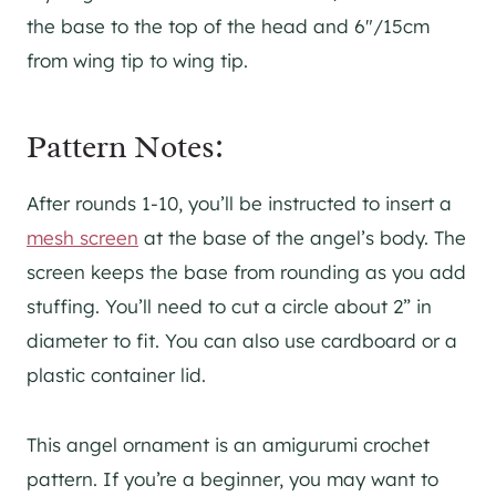
the base to the top of the head and 6″/15cm
from wing tip to wing tip.
Pattern Notes:
After rounds 1-10, you’ll be instructed to insert a
mesh screen
at the base of the angel’s body. The
screen keeps the base from rounding as you add
stuffing. You’ll need to cut a circle about 2” in
diameter to fit. You can also use cardboard or a
plastic container lid.
This angel ornament is an amigurumi crochet
pattern. If you’re a beginner, you may want to