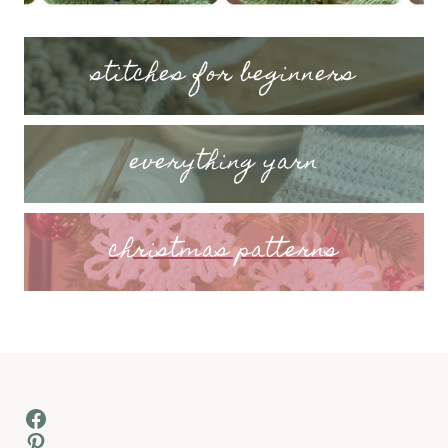
stitches for beginners
everything yarn
christmas patterns
Facebook
Pinterest