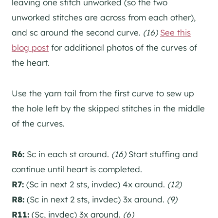
leaving one stitch unworked (so the two
unworked stitches are across from each other),
and sc around the second curve.
(16)
See this
blog post
for additional photos of the curves of
the heart.
Use the yarn tail from the first curve to sew up
the hole left by the skipped stitches in the middle
of the curves.
R6:
Sc in each st around.
(16)
Start stuffing and
continue until heart is completed.
R7:
(Sc in next 2 sts, invdec) 4x around.
(12)
R8:
(Sc in next 2 sts, invdec) 3x around.
(9)
R11:
(Sc, invdec) 3x around.
(6)