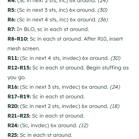
R4:
(Sc in next 2 sts, inc) 6x around.
(24)
R5:
(Sc in next 3 sts, inc) 6x around.
(30)
R6:
(Sc in next 4 sts, inc) 6x around.
(36)
R7:
In BLO, sc in each st around.
R8-R10:
Sc in each st around. After R10, insert
mesh screen.
R11:
(Sc in next 4 sts, invdec) 6x around.
(30)
R12-R15:
Sc in each st around. Begin stuffing as
you go.
R16:
(Sc in next 3 sts, invdec) 6x around.
(24)
R17-R19:
Sc in each st around.
R20:
(Sc in next 2 sts, invdec) 6x around.
(18)
R21-R23:
Sc in each st around.
R24:
(Sc, invdec) 6x around.
(12)
R25:
Sc in each st around.