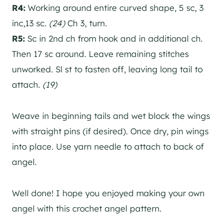
R4:
Working around entire curved shape, 5 sc, 3
inc,13 sc.
(24)
Ch 3, turn.
R5:
Sc in 2nd ch from hook and in additional ch.
Then 17 sc around. Leave remaining stitches
unworked. Sl st to fasten off, leaving long tail to
attach.
(19)
Weave in beginning tails and wet block the wings
with straight pins (if desired). Once dry, pin wings
into place. Use yarn needle to attach to back of
angel.
Well done! I hope you enjoyed making your own
angel with this crochet angel pattern.