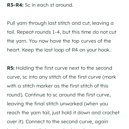
R3-R4:
Sc in each st around.
Pull yarn through last stitch and cut, leaving a
tail. Repeat rounds 1-4, but this time do not cut
the yarn. You now have the top curves of the
heart. Keep the last loop of R4 on your hook.
R5:
Holding the first curve next to the second
curve, sc into any stitch of the first curve (mark
with a stitch marker as the first stitch of this
round). Continue to sc around the first curve,
leaving the final stitch unworked (when you
reach the yarn tail, just hold it down and crochet
over it). Connect to the second curve, again