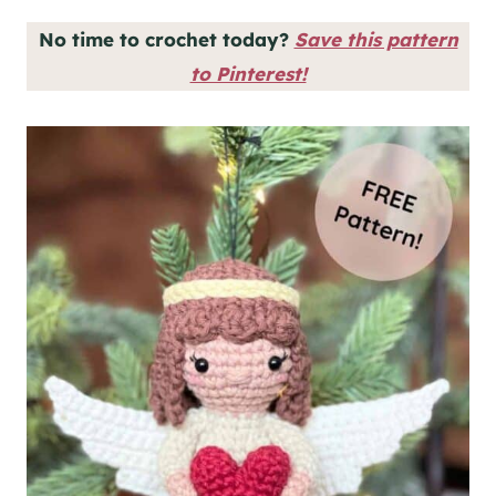
No time to crochet today?
Save this pattern
to Pinterest!