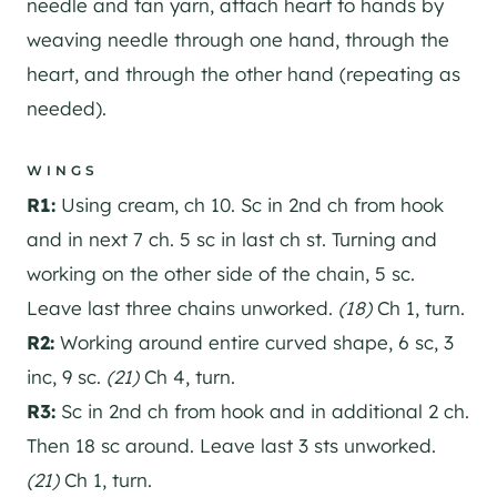
needle and tan yarn, attach heart to hands by
weaving needle through one hand, through the
heart, and through the other hand (repeating as
needed).
WINGS
R1:
Using cream, ch 10. Sc in 2nd ch from hook
and in next 7 ch. 5 sc in last ch st. Turning and
working on the other side of the chain, 5 sc.
Leave last three chains unworked.
(18)
Ch 1, turn.
R2:
Working around entire curved shape, 6 sc, 3
inc, 9 sc.
(21)
Ch 4, turn.
R3:
Sc in 2nd ch from hook and in additional 2 ch.
Then 18 sc around. Leave last 3 sts unworked.
(21)
Ch 1, turn.