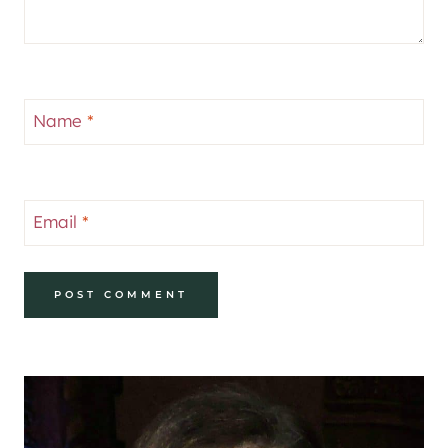
Name
*
Email
*